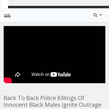
Back To Back Police Killings Of
Innocent Black Males Ignite Outrage