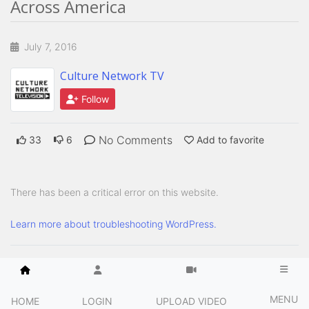
Across America
July 7, 2016
Culture Network TV
Follow
No Comments
33
6
Add to favorite
There has been a critical error on this website.
Learn more about troubleshooting WordPress.
MENU
HOME
LOGIN
UPLOAD VIDEO