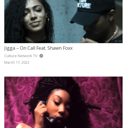
Jigga – On Call Feat. Shawn Foxx
Culture Network TV
March 17, 2022