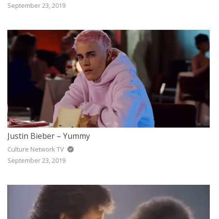
September 23, 2019
Justin Bieber – Yummy
Culture Network TV
September 23, 2019