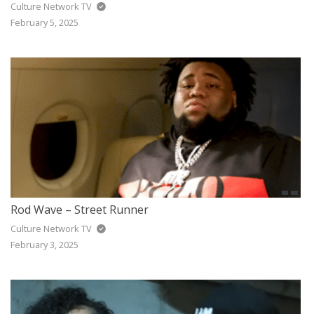
Culture Network TV
February 5, 2025
Rod Wave – Street Runner
Culture Network TV
February 3, 2025