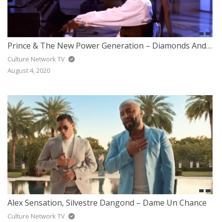
Prince & The New Power Generation – Diamonds And Pearls
Culture Network TV
August 4, 2020
Alex Sensation, Silvestre Dangond – Dame Un Chance
Culture Network TV