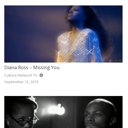
Diana Ross – Missing You
Culture Network TV
September 15, 2019