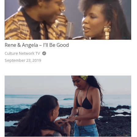
Rene & Angela – I’ll Be Good
Culture Network TV
September 23, 2019