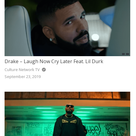
Drake – Laugh Now Cry Later Feat. Lil Durk
Culture Network TV
September 23, 2019