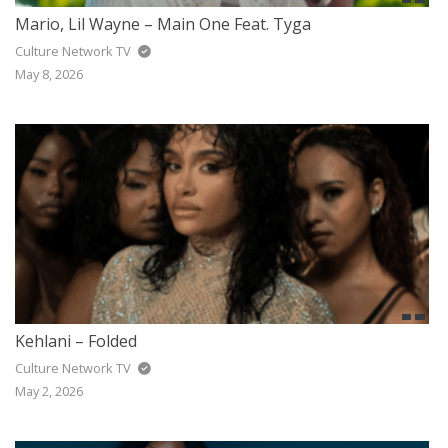
Mario, Lil Wayne – Main One Feat. Tyga
Culture Network TV
May 8, 2026
Kehlani – Folded
Culture Network TV
May 2, 2026