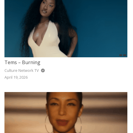
Tems – Burning
Culture Network TV
April 19, 2026