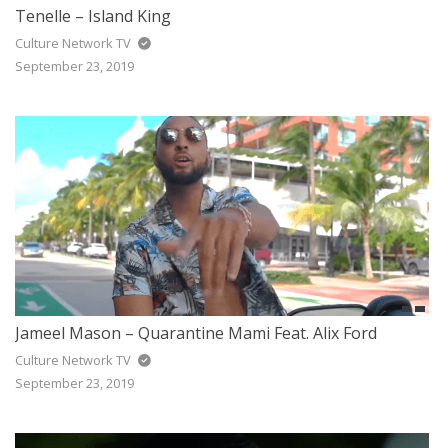
Tenelle – Island King
Culture Network TV
September 23, 2019
Jameel Mason – Quarantine Mami Feat. Alix Ford
Culture Network TV
September 23, 2019