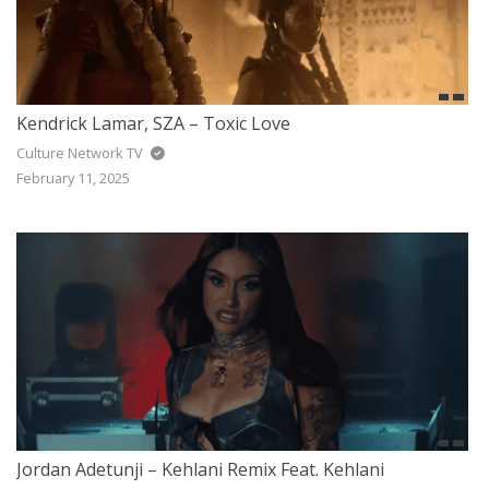
Kendrick Lamar, SZA – Toxic Love
Culture Network TV
February 11, 2025
Jordan Adetunji – Kehlani Remix Feat. Kehlani