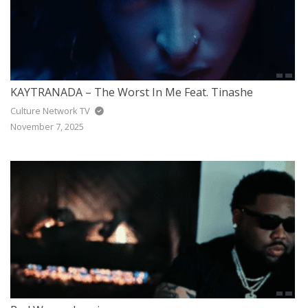
KAYTRANADA – The Worst In Me Feat. Tinashe
Culture Network TV
November 7, 2025