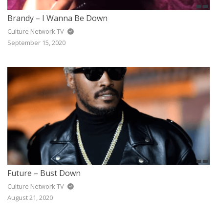
Brandy – I Wanna Be Down
Culture Network TV
September 15, 2020
Future – Bust Down
Culture Network TV
August 21, 2020