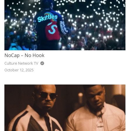
NoCap – No Hook
Culture Network TV
October 12, 2025