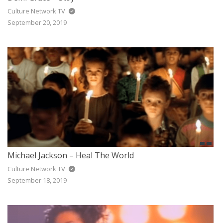
Culture Network TV
September 20, 2019
Michael Jackson – Heal The World
Culture Network TV
September 18, 2019