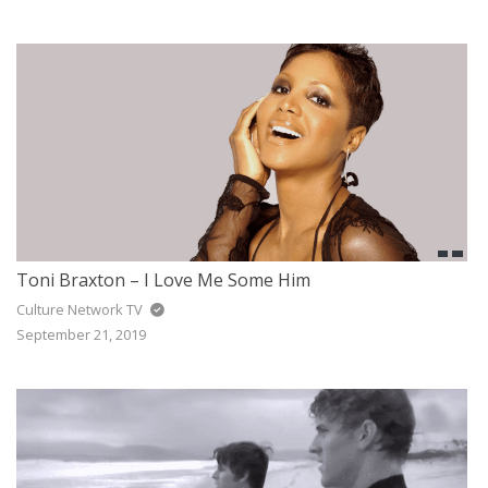
Toni Braxton – I Love Me Some Him
Culture Network TV
September 21, 2019