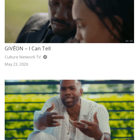
GIVĒON – I Can Tell
Culture Network TV
May 23, 2026