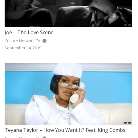
Joe – The Love Scene
Culture Network TV
September 14, 2019
Teyana Taylor – How You Want It? Feat. King Combs