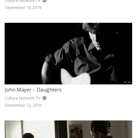
Culture Network TV
September 13, 2019
John Mayer – Daughters
Culture Network TV
September 12, 2019