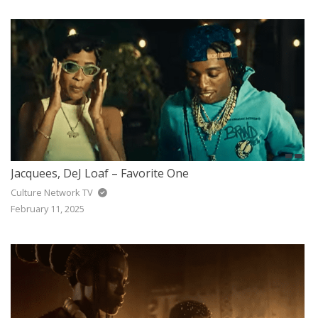
Jacquees, DeJ Loaf – Favorite One
Culture Network TV
February 11, 2025