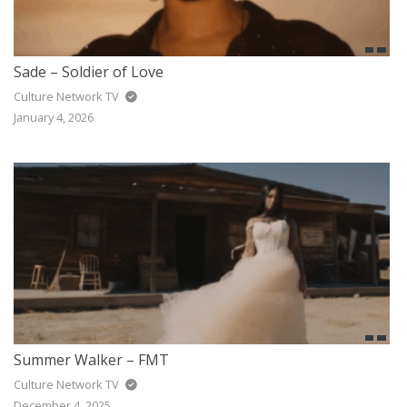
Sade – Soldier of Love
Culture Network TV
January 4, 2026
Summer Walker – FMT
Culture Network TV
December 4, 2025