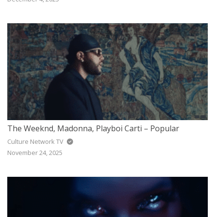
The Weeknd, Madonna, Playboi Carti – Popular
Culture Network TV
November 24, 2025