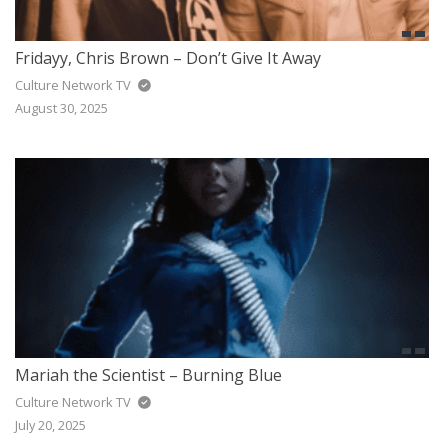
Fridayy, Chris Brown – Don’t Give It Away
Culture Network TV
August 30, 2025
Mariah the Scientist – Burning Blue
Culture Network TV
July 20, 2025