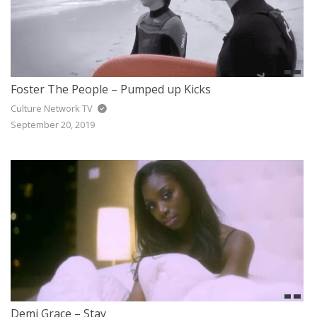
Foster The People – Pumped up Kicks
Culture Network TV
September 20, 2019
Demi Grace – Stay