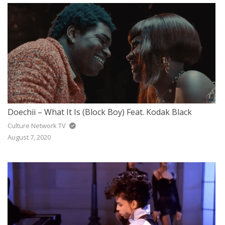
Doechii – What It Is (Block Boy) Feat. Kodak Black
Culture Network TV
August 7, 2020