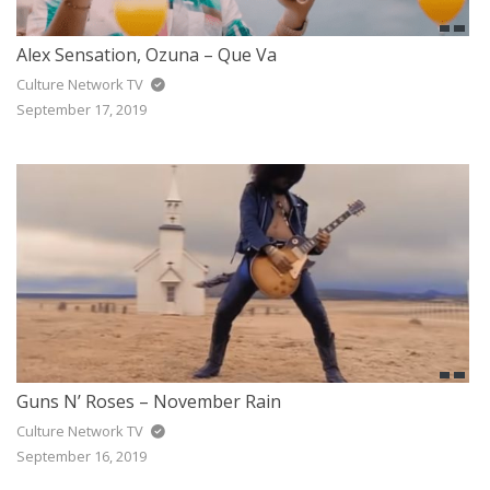
Alex Sensation, Ozuna – Que Va
Culture Network TV
September 17, 2019
Guns N’ Roses – November Rain
Culture Network TV
September 16, 2019