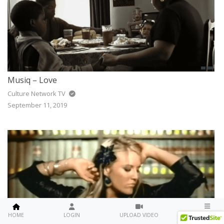
Musiq – Love
Culture Network TV
September 11, 2019
MENU
HOME
LOGIN
UPLOAD VIDEO