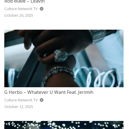
Rod Wave – Leavin
Culture Network TV
October 20, 2025
G Herbo – Whatever U Want Feat. Jerimih
Culture Network TV
October 12, 2025