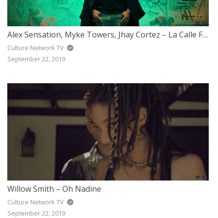
Alex Sensation, Myke Towers, Jhay Cortez – La Calle Feat. Arcangel, De La Ghetto, Darell
Culture Network TV
September 22, 2019
Willow Smith – Oh Nadine
Culture Network TV
September 22, 2019