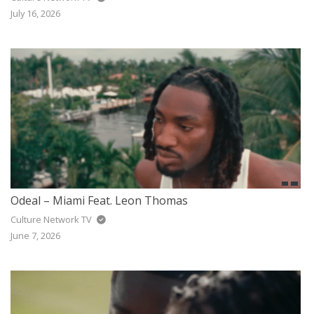
JAZZ
July 16, 2026
GOSPEL
ALL GENRES
Odeal – Miami Feat. Leon Thomas
Culture Network TV
June 7, 2026