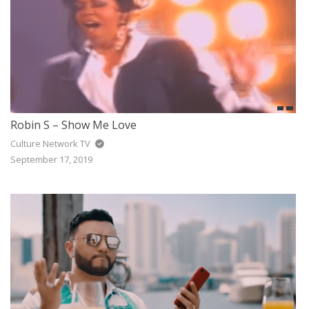
Robin S – Show Me Love
Culture Network TV
September 17, 2019