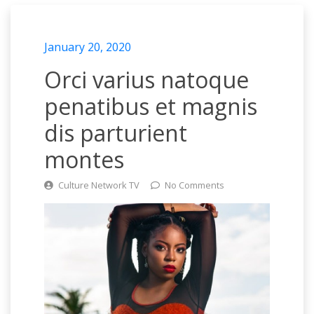
January 20, 2020
Orci varius natoque
penatibus et magnis
dis parturient
montes
Culture Network TV
No Comments