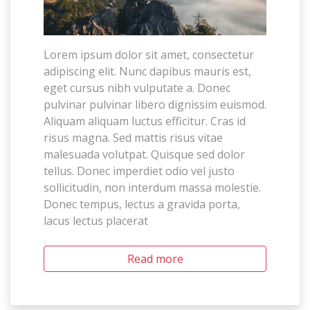
Lorem ipsum dolor sit amet, consectetur
adipiscing elit. Nunc dapibus mauris est,
eget cursus nibh vulputate a. Donec
pulvinar pulvinar libero dignissim euismod.
Aliquam aliquam luctus efficitur. Cras id
risus magna. Sed mattis risus vitae
malesuada volutpat. Quisque sed dolor
tellus. Donec imperdiet odio vel justo
sollicitudin, non interdum massa molestie.
Donec tempus, lectus a gravida porta,
lacus lectus placerat
Read more