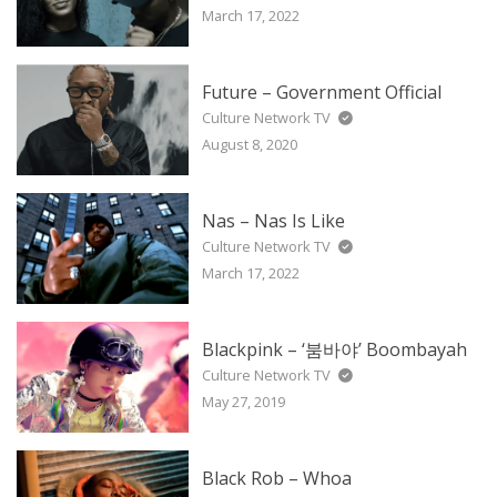
March 17, 2022
Future – Government Official
Culture Network TV
August 8, 2020
Nas – Nas Is Like
Culture Network TV
March 17, 2022
Blackpink – ‘붐바야’ Boombayah
Culture Network TV
May 27, 2019
Black Rob – Whoa