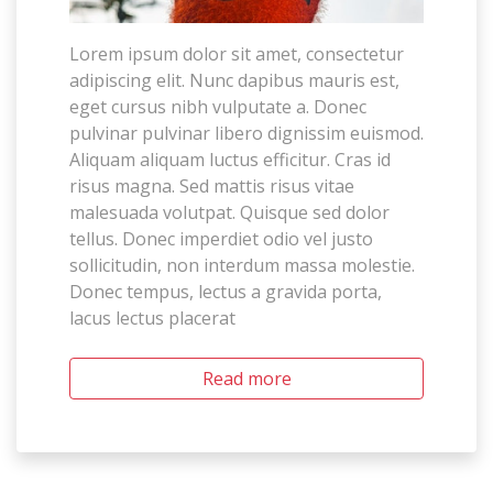
Lorem ipsum dolor sit amet, consectetur
adipiscing elit. Nunc dapibus mauris est,
eget cursus nibh vulputate a. Donec
pulvinar pulvinar libero dignissim euismod.
Aliquam aliquam luctus efficitur. Cras id
risus magna. Sed mattis risus vitae
malesuada volutpat. Quisque sed dolor
tellus. Donec imperdiet odio vel justo
sollicitudin, non interdum massa molestie.
Donec tempus, lectus a gravida porta,
lacus lectus placerat
Read more