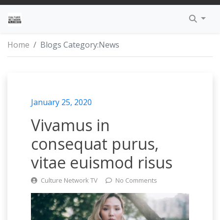
TRENDING
HIP-HOP
GUIDELINES
APPLE – IPHONE APP
EXCLUSIVE HEADWEAR
TALK SHOWS
THE INSTAGRAM
KINGS
DAN SAN TV
MO BROWN’S 
DMCA
I AM CULTURE
Home
Blogs Category:
News
INSPIRE
R&B
SUBMIT VIDEOS
GOOGLE – ANDROID APP
FASHION LIFESTYLE
WEB SERIES
CULTURE NETWORK TV
PRIESTS
FR33MIND TV
MAKE IT HAPP
PRIVACY POLIC
EDUCATION
POP
LEGAL
PROPHETS
THE BREAKDO
PROFESSIONAL 
TERMS OF SERV
January 25, 2020
AWARENESS
DANCE
PARTNERS
Vivamus in
SOCIETY
REGGAE
consequat purus,
vitae euismod risus
TRINITY
REGGAETON
Culture Network TV
No Comments
INTERVIEW
ROCK & ROLL
SOUL