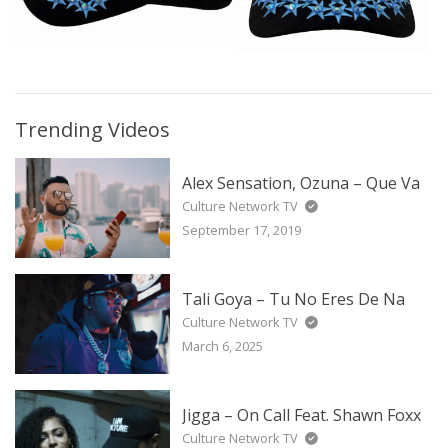
Trending Videos
Alex Sensation, Ozuna – Que Va
Culture Network TV
September 17, 2019
Tali Goya – Tu No Eres De Na
Culture Network TV
March 6, 2025
Jigga – On Call Feat. Shawn Foxx
Culture Network TV