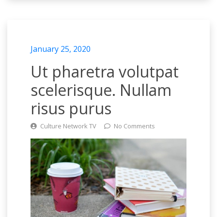
January 25, 2020
Ut pharetra volutpat
scelerisque. Nullam
risus purus
Culture Network TV
No Comments