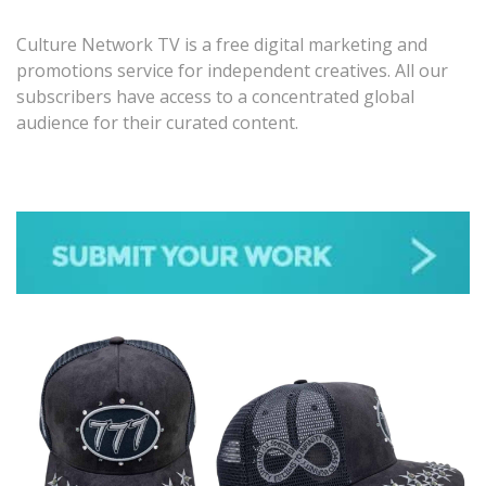
Culture Network TV is a free digital marketing and
promotions service for independent creatives. All our
subscribers have access to a concentrated global
audience for their curated content.