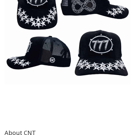
About CNT