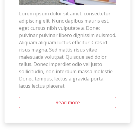
Lorem ipsum dolor sit amet, consectetur
adipiscing elit. Nunc dapibus mauris est,
eget cursus nibh vulputate a. Donec
pulvinar pulvinar libero dignissim euismod.
Aliquam aliquam luctus efficitur. Cras id
risus magna. Sed mattis risus vitae
malesuada volutpat. Quisque sed dolor
tellus. Donec imperdiet odio vel justo
sollicitudin, non interdum massa molestie.
Donec tempus, lectus a gravida porta,
lacus lectus placerat
Read more