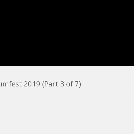
mfest 2019 (Part 3 of 7)