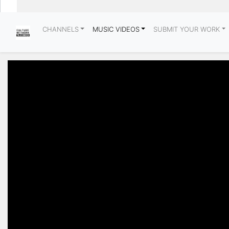
CHANNELS
MUSIC VIDEOS
SUBMIT YOUR WORK