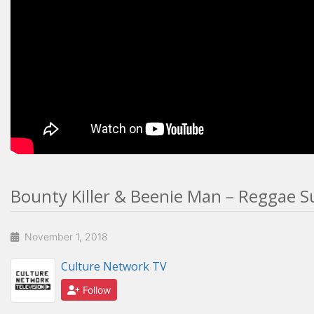
Bounty Killer & Beenie Man – Reggae Su
November 1, 2018
Culture Network TV
Follow