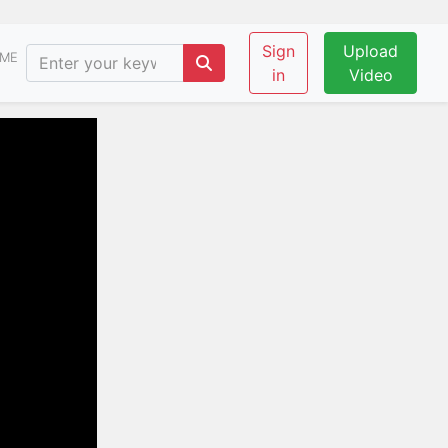
Sign
Upload
ME
in
Video