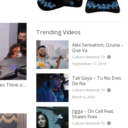
Trending Videos
Alex Sensation, Ozuna –
Que Va
Culture Network TV
September 17, 2019
Tali Goya – Tu No Eres
De Na
What Do The Hebrew Israelites Think of The War Between Israel & Palestine?
Culture Network TV
March 6, 2025
Jigga – On Call Feat.
Shawn Foxx
Culture Network TV