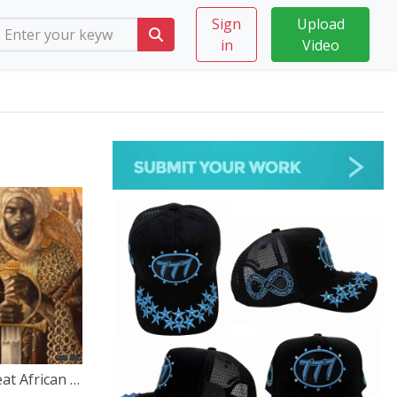
Sign
Upload
in
Video
The Untold Stories of the Great African Empires – A Journey Through Time