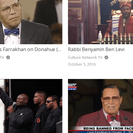
Minister Louis Farrakhan on Donahue (1990)
Rabbi Benyamin Ben Levi
 TV
Culture Network TV
October 5, 2016