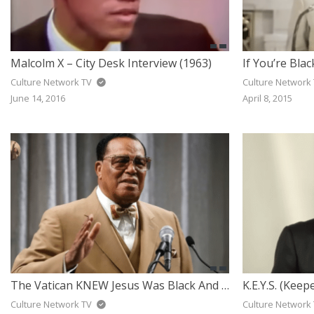
Malcolm X – City Desk Interview (1963)
Culture Network TV
Culture Network
June 14, 2016
April 8, 2015
The Vatican KNEW Jesus Was Black And Has Been Hiding It For Centuries — Louis Farrakhan
Culture Network TV
Culture Network