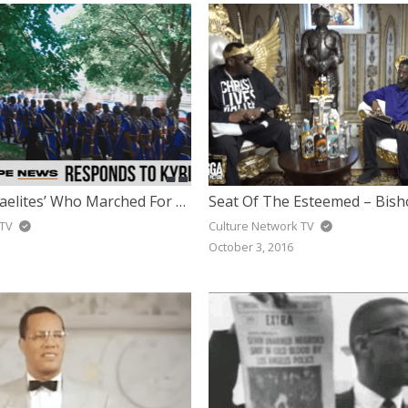
Leader Of ‘Israelites’ Who Marched For Kyrie Responds To Being Called ‘Hate Group’ & Explains March
 TV
Culture Network TV
October 3, 2016