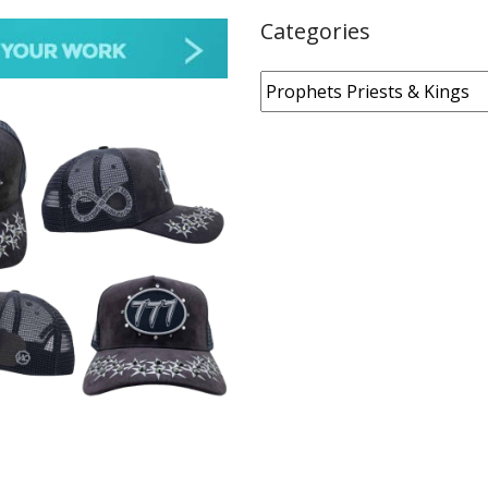
Categories
Categories