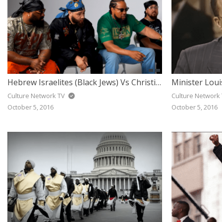
Hebrew Israelites (Black Jews) Vs Christians – Open Discussion
Culture Network TV
Culture Network
October 5, 2016
October 5, 2016