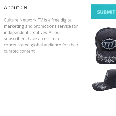
About CNT
Culture Network TV is a free digital
marketing and promotions service for
independent creatives. All our
subscribers have access to a
concentrated global audience for their
curated content.