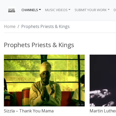
CHANNELS
MUSIC VIDEOS
SUBMIT YOUR WORK
D
TRENDING
HIP-HOP
GUIDELINES
APPLE – IPHONE APP
EXCLUSIVE HEADWEAR
TALK SHOWS
THE INSTAGRAM
KINGS
DAN SAN TV
MO BROWN’S 
DMCA
I AM CULTURE
Home
Prophets Priests & Kings
INSPIRE
R&B
SUBMIT VIDEOS
GOOGLE – ANDROID APP
FASHION LIFESTYLE
WEB SERIES
CULTURE NETWORK TV
PRIESTS
FR33MIND TV
MAKE IT HAPP
PRIVACY POLIC
Prophets Priests & Kings
EDUCATION
POP
LEGAL
PROPHETS
THE BREAKDO
PROFESSIONAL 
TERMS OF SERV
AWARENESS
DANCE
PARTNERS
SOCIETY
REGGAE
TRINITY
REGGAETON
INTERVIEW
ROCK & ROLL
SOUL
Sizzla – Thank You Mama