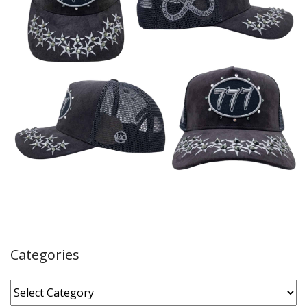
Categories
Categories