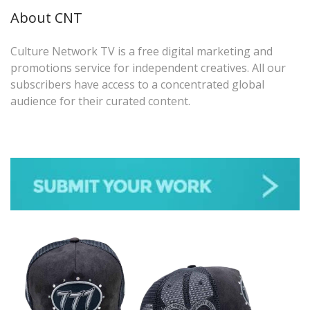
About CNT
Culture Network TV is a free digital marketing and
promotions service for independent creatives. All our
subscribers have access to a concentrated global
audience for their curated content.