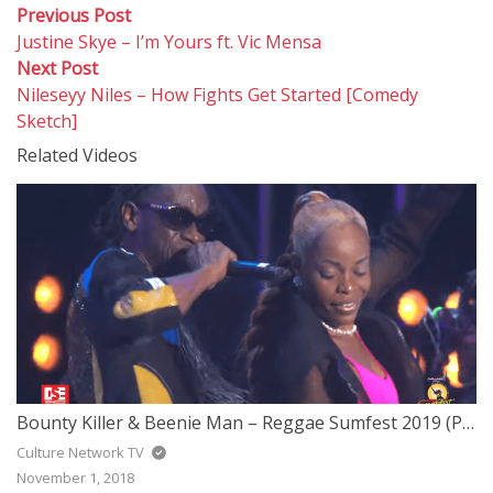
Post
Previous
Previous Post
post:
Justine Skye – I’m Yours ft. Vic Mensa
navigation
Next
Next Post
post:
Nileseyy Niles – How Fights Get Started [Comedy
Sketch]
Related Videos
Bounty Killer & Beenie Man – Reggae Sumfest 2019 (Part 2 of 7)
Culture Network TV
November 1, 2018