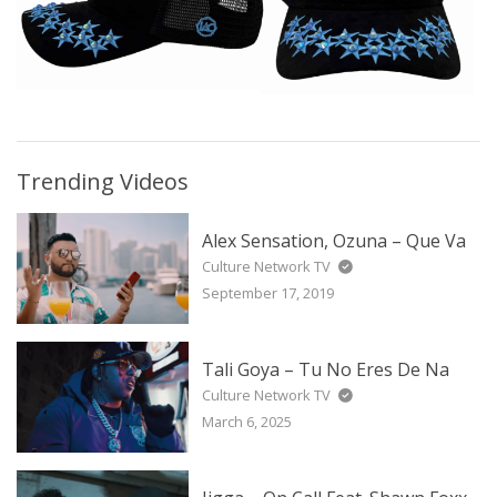
Trending Videos
Alex Sensation, Ozuna – Que Va
Culture Network TV
September 17, 2019
Tali Goya – Tu No Eres De Na
Culture Network TV
March 6, 2025