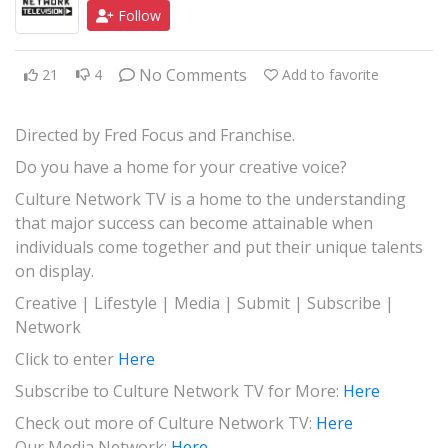
Follow
JAZZ
GOSPEL
No Comments
21
4
Add to favorite
ALL GENRES
Directed by Fred Focus and Franchise.
Do you have a home for your creative voice?
Culture Network TV is a home to the understanding
that major success can become attainable when
individuals come together and put their unique talents
on display.
Creative | Lifestyle | Media | Submit | Subscribe |
Network
Click to enter
Here
Subscribe to Culture Network TV for More:
Here
Check out more of Culture Network TV:
Here
Our Media Network:
Here