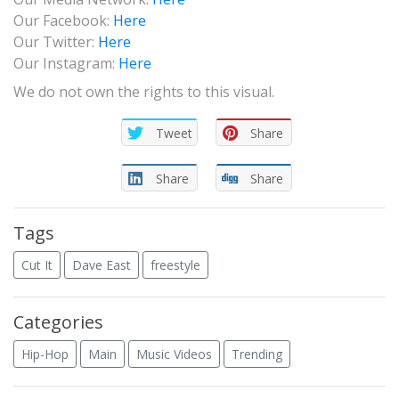
Our Facebook:
Here
Our Twitter:
Here
Our Instagram:
Here
We do not own the rights to this visual.
Tweet
Share
Share
Share
Tags
Cut It
Dave East
freestyle
Categories
Hip-Hop
Main
Music Videos
Trending