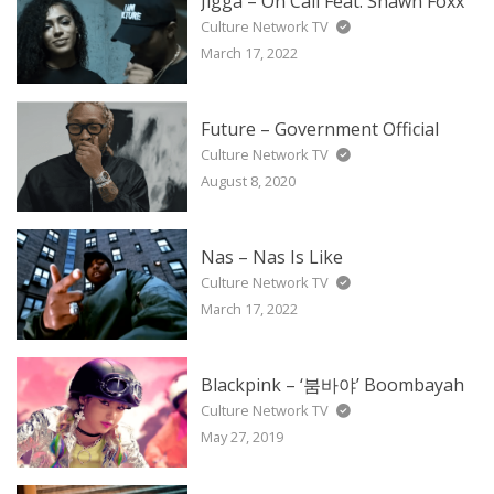
Jigga – On Call Feat. Shawn Foxx
Culture Network TV
March 17, 2022
Future – Government Official
Culture Network TV
August 8, 2020
Nas – Nas Is Like
Culture Network TV
March 17, 2022
Blackpink – ‘붐바야’ Boombayah
Culture Network TV
May 27, 2019