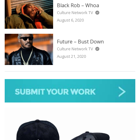
Black Rob – Whoa
Culture Network TV
August 6, 2020
Future – Bust Down
Culture Network TV
August 21, 2020