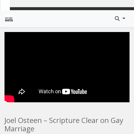
Joel Osteen – Scripture Clear on Gay
Marriage