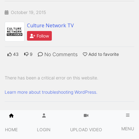
October 19, 2015
Culture Network TV
Follow
No Comments
43
9
Add to favorite
There has been a critical error on this website.
Learn more about troubleshooting WordPress.
MENU
HOME
LOGIN
UPLOAD VIDEO