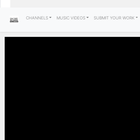
CHANNELS
MUSIC VIDEOS
SUBMIT YOUR WORK