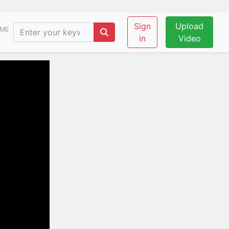
Sign
Upload
ME
in
Video