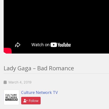
Lady Gaga – Bad Romance
March 4, 2019
Culture Network TV
Follow