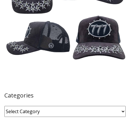
Categories
Categories