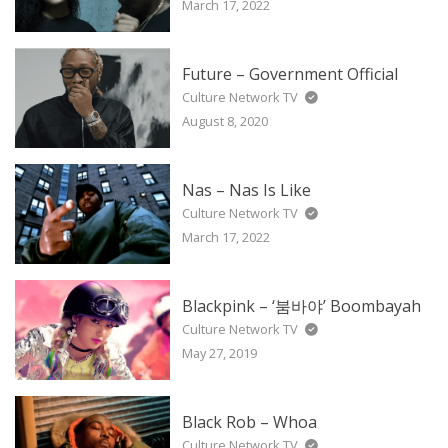
March 17, 2022
Future – Government Official
Culture Network TV
August 8, 2020
Nas – Nas Is Like
Culture Network TV
March 17, 2022
Blackpink – ‘붐바야’ Boombayah
Culture Network TV
May 27, 2019
Black Rob – Whoa
Culture Network TV