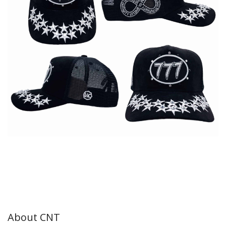
About CNT