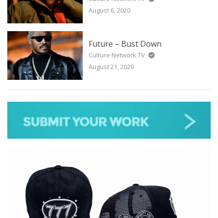
August 6, 2020
Future – Bust Down
Culture Network TV
August 21, 2020