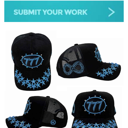
JAZZ
GOSPEL
ALL GENRES