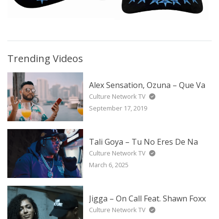
Trending Videos
Alex Sensation, Ozuna – Que Va
Culture Network TV
September 17, 2019
Tali Goya – Tu No Eres De Na
Culture Network TV
March 6, 2025
Jigga – On Call Feat. Shawn Foxx
Culture Network TV