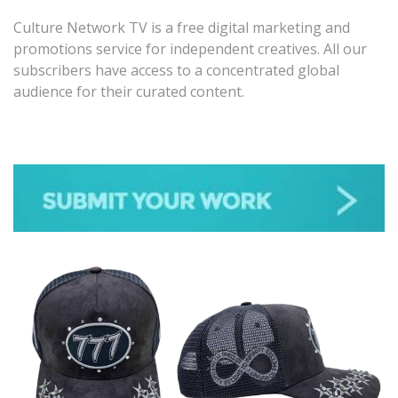
Culture Network TV is a free digital marketing and
promotions service for independent creatives. All our
subscribers have access to a concentrated global
audience for their curated content.