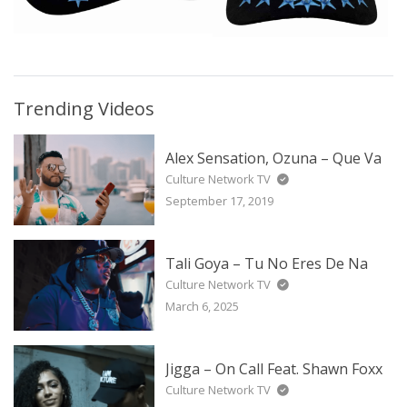
Trending Videos
Alex Sensation, Ozuna – Que Va
Culture Network TV
September 17, 2019
Tali Goya – Tu No Eres De Na
Culture Network TV
March 6, 2025
Jigga – On Call Feat. Shawn Foxx
Culture Network TV