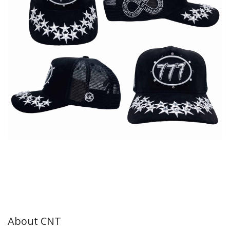
About CNT