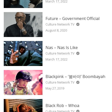
March 17, 2022
Future – Government Official
Culture Network TV
August 8, 2020
Nas – Nas Is Like
Culture Network TV
March 17, 2022
Blackpink – ‘붐바야’ Boombayah
Culture Network TV
May 27, 2019
Black Rob – Whoa
Culture Network TV