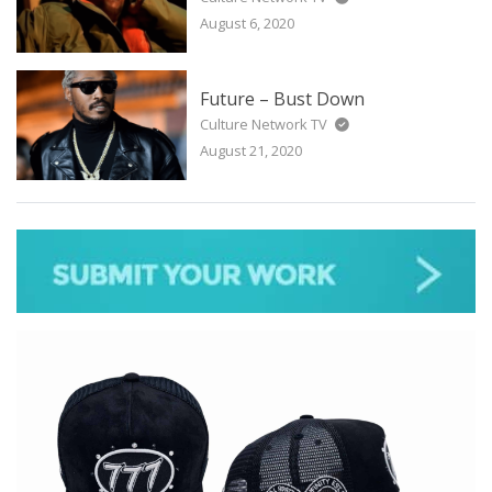
August 6, 2020
Future – Bust Down
Culture Network TV
August 21, 2020