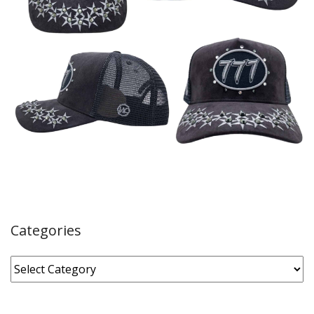
Categories
Categories