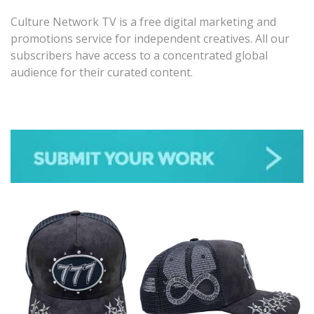
Culture Network TV is a free digital marketing and
promotions service for independent creatives. All our
subscribers have access to a concentrated global
audience for their curated content.