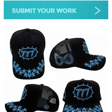
JAZZ
GOSPEL
ALL GENRES