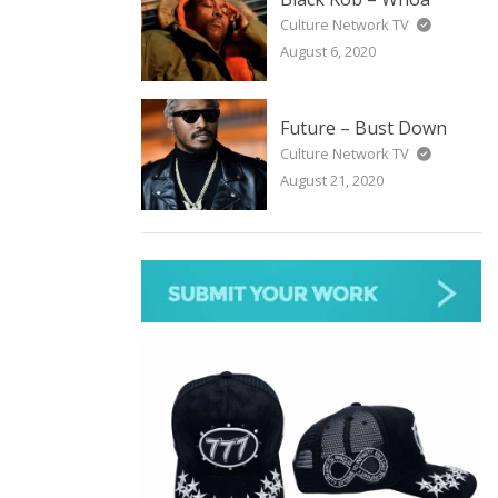
Culture Network TV
August 6, 2020
Future – Bust Down
Culture Network TV
August 21, 2020