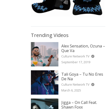
Trending Videos
Alex Sensation, Ozuna –
Que Va
Culture Network TV
September 17, 2019
Tali Goya – Tu No Eres
De Na
Culture Network TV
March 6, 2025
Jigga – On Call Feat.
Shawn Foxx