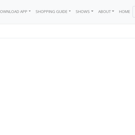
OWNLOAD APP
SHOPPING GUIDE
SHOWS
ABOUT
HOME
BODEGA
 BRAND
EN
Y
WN
BLACK GIRL
ICE