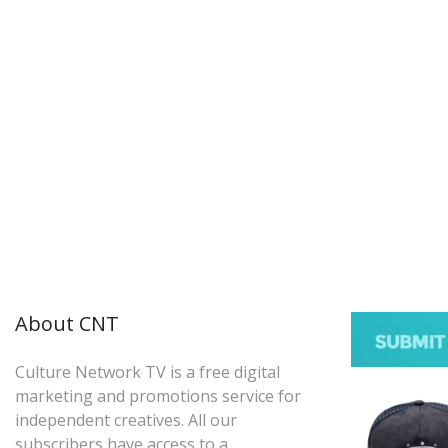
About CNT
Culture Network TV is a free digital
marketing and promotions service for
independent creatives. All our
subscribers have access to a