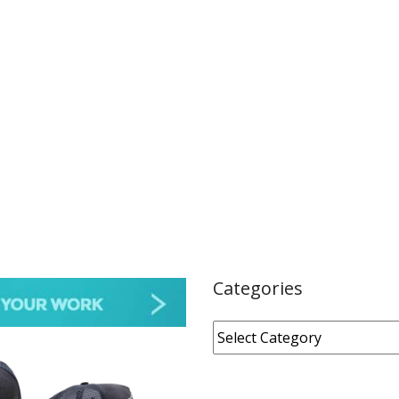
Categories
Categories