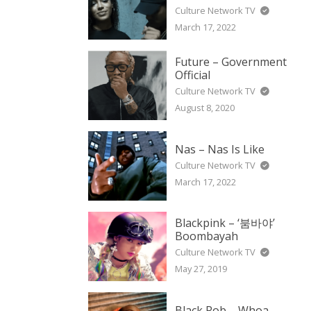
Culture Network TV
March 17, 2022
Future – Government
Official
Culture Network TV
August 8, 2020
Nas – Nas Is Like
Culture Network TV
March 17, 2022
Blackpink – ‘붐바야’
Boombayah
Culture Network TV
May 27, 2019
Black Rob – Whoa