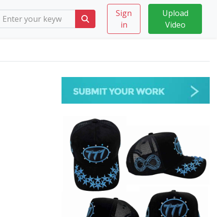
Sign
Upload
in
Video