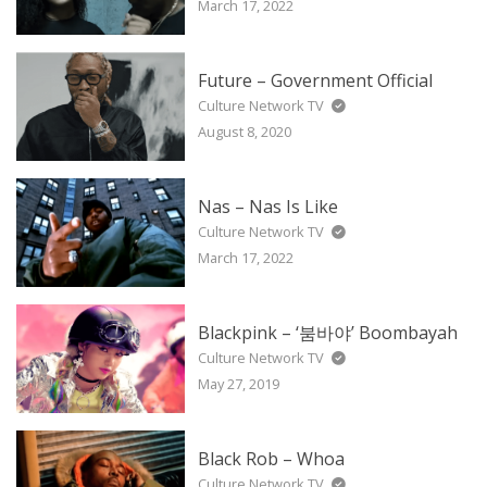
March 17, 2022
Future – Government Official
Culture Network TV
August 8, 2020
Nas – Nas Is Like
Culture Network TV
March 17, 2022
Blackpink – ‘붐바야’ Boombayah
Culture Network TV
May 27, 2019
Black Rob – Whoa
Culture Network TV