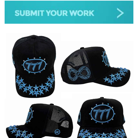
JAZZ
GOSPEL
ALL GENRES