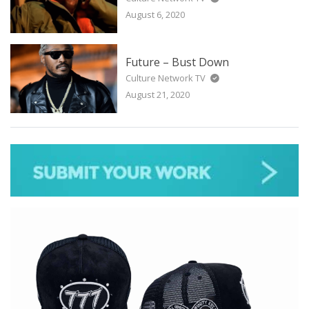
August 6, 2020
Future – Bust Down
Culture Network TV
August 21, 2020