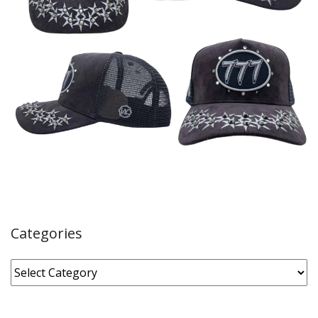
Categories
Categories