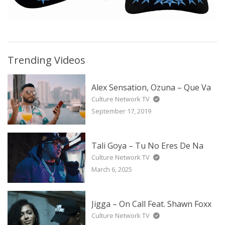
Trending Videos
Alex Sensation, Ozuna – Que Va
Culture Network TV
September 17, 2019
Tali Goya – Tu No Eres De Na
Culture Network TV
March 6, 2025
Jigga – On Call Feat. Shawn Foxx
Culture Network TV