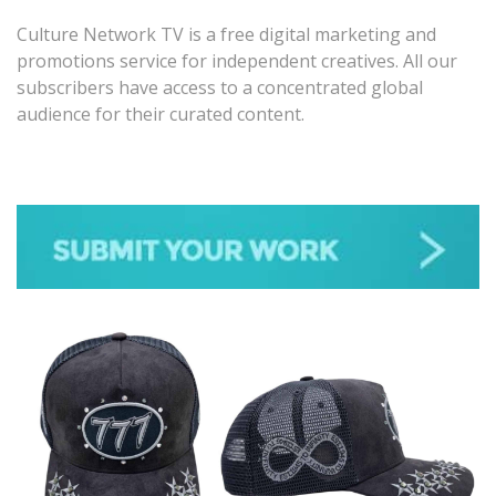
Culture Network TV is a free digital marketing and
promotions service for independent creatives. All our
subscribers have access to a concentrated global
audience for their curated content.