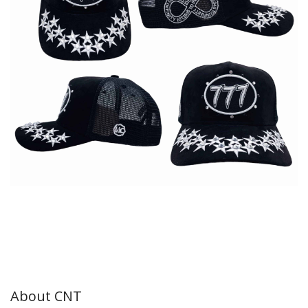
About CNT