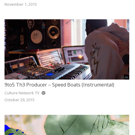
November 1, 2015
9to5 Th3 Producer – Speed Boats (Instrumental)
Culture Network TV
October 29, 2015