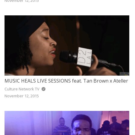
November 12, 2015
MUSIC HEALS LIVE SESSIONS feat. Tan Brown x Ateller
Culture Network TV
November 12, 2015