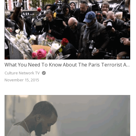
What You Need To Know About The Paris Terrorist Attack
Culture Network TV
November 15, 2015