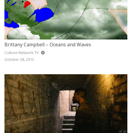
Brittany Campbell – Oceans and Waves
Culture Network TV
October 28, 2015