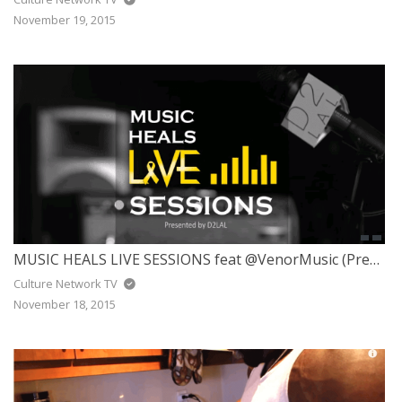
November 19, 2015
MUSIC HEALS LIVE SESSIONS feat @VenorMusic (Presented by @d2lalmmc)
Culture Network TV
November 18, 2015