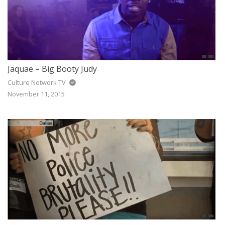
Jaquae – Big Booty Judy
Culture Network TV
November 11, 2015