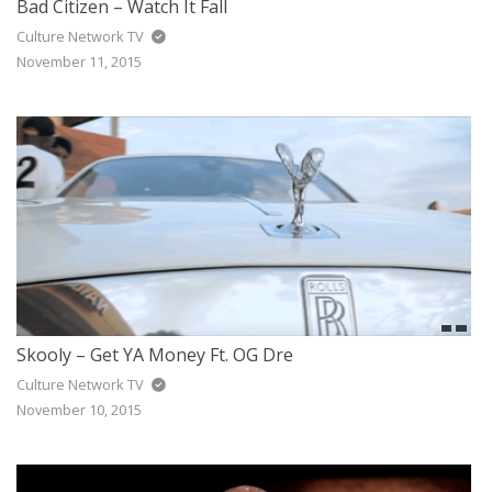
Bad Citizen – Watch It Fall
Culture Network TV
November 11, 2015
Skooly – Get YA Money Ft. OG Dre
Culture Network TV
November 10, 2015