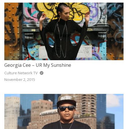
Georgia Cee – UR My Sunshine
Culture Network TV
November 2, 2015