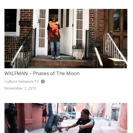
WXLFMAN – Phases of The Moon
Culture Network TV
November 7, 2015