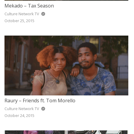
Mekado – Tax Season
Culture Network TV
October 25, 2015
Raury – Friends ft. Tom Morello
Culture Network TV
October 24, 2015