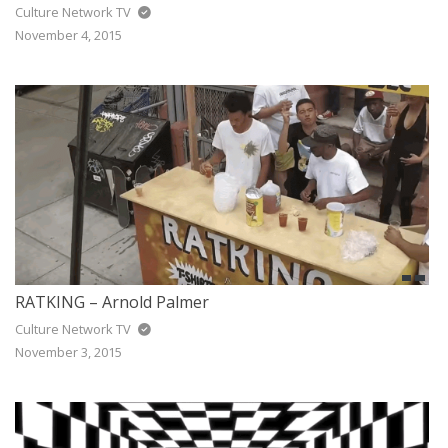
Culture Network TV
November 4, 2015
RATKING – Arnold Palmer
Culture Network TV
November 3, 2015