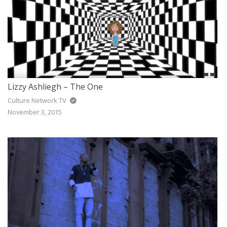
Lizzy Ashliegh – The One
Culture Network TV
November 3, 2015