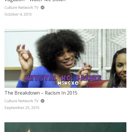
Culture Network TV
October 4, 2015
The Breakdown – Racism In 2015
Culture Network TV
September 25, 2015