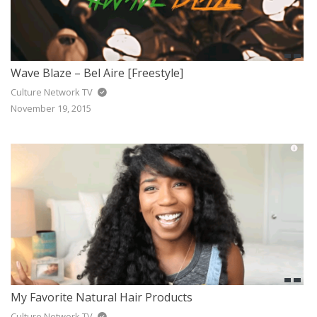
Wave Blaze – Bel Aire [Freestyle]
Culture Network TV
November 19, 2015
My Favorite Natural Hair Products
Culture Network TV