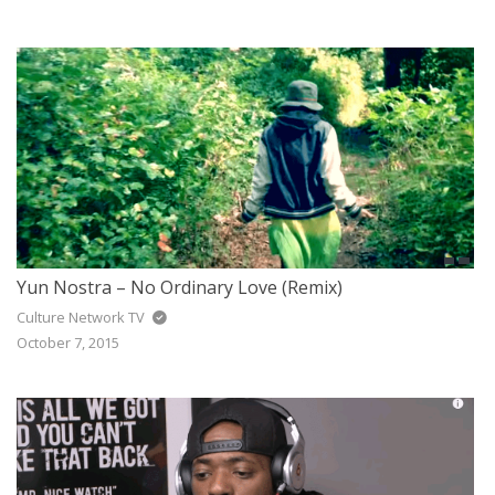
Yun Nostra – No Ordinary Love (Remix)
Culture Network TV
October 7, 2015