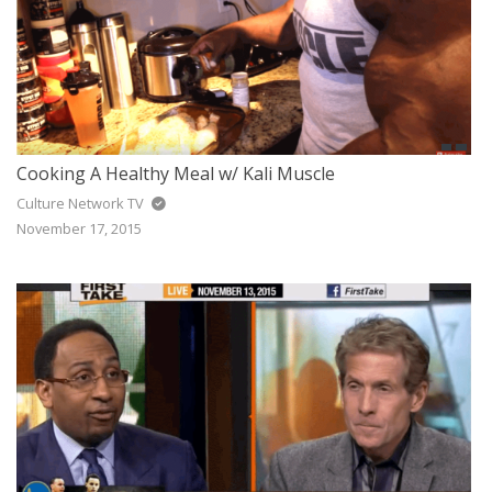
Cooking A Healthy Meal w/ Kali Muscle
Culture Network TV
November 17, 2015