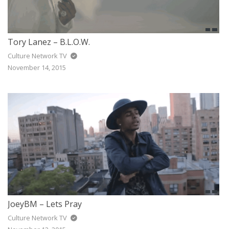
Tory Lanez – B.L.O.W.
Culture Network TV
November 14, 2015
JoeyBM – Lets Pray
Culture Network TV