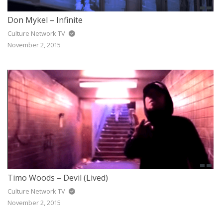
Don Mykel – Infinite
Culture Network TV
November 2, 2015
Timo Woods – Devil (Lived)
Culture Network TV
November 2, 2015