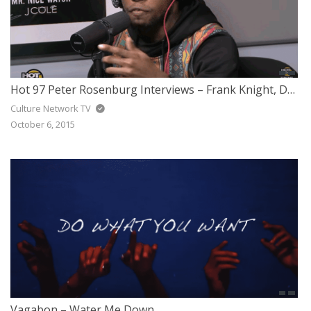
Hot 97 Peter Rosenburg Interviews – Frank Knight, DJ J-Ronin & Sav Killz
Culture Network TV
October 6, 2015
Vagabon – Water Me Down