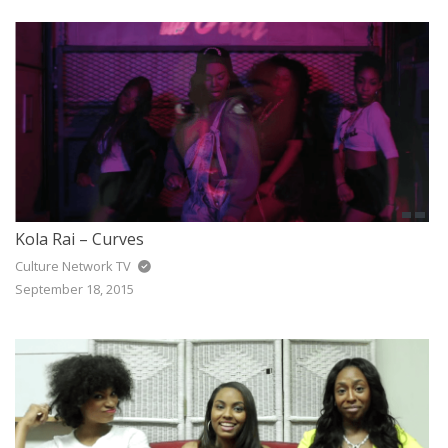
Kola Rai – Curves
Culture Network TV
September 18, 2015