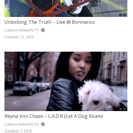
Unlocking The Truth – Live @ Bonnaroo
Culture Network TV
October 12, 2015
Reyna Von Chase – L.A.D.R (Let A Dog Roam)
Culture Network TV
October 7, 2015