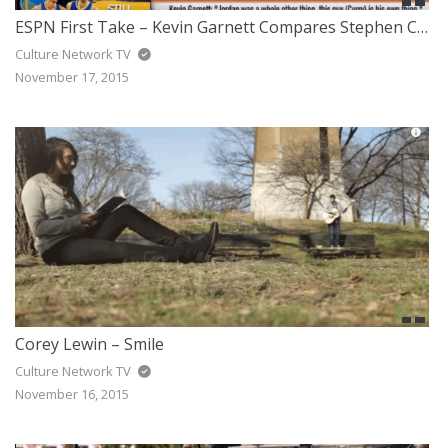
ESPN First Take – Kevin Garnett Compares Stephen Curry to Michael Jordan
Culture Network TV
November 17, 2015
Corey Lewin – Smile
Culture Network TV
November 16, 2015