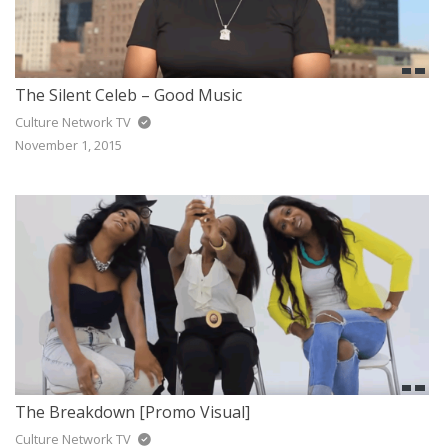
The Silent Celeb – Good Music
Culture Network TV
November 1, 2015
The Breakdown [Promo Visual]
Culture Network TV