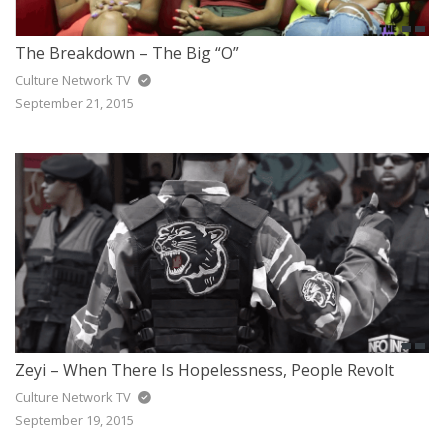
The Breakdown – The Big “O”
Culture Network TV
September 21, 2015
Zeyi – When There Is Hopelessness, People Revolt
Culture Network TV
September 19, 2015