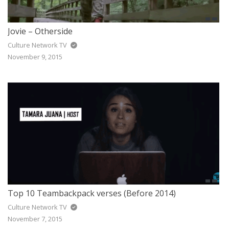
Jovie – Otherside
Culture Network TV
November 9, 2015
Top 10 Teambackpack verses (Before 2014)
Culture Network TV
November 7, 2015