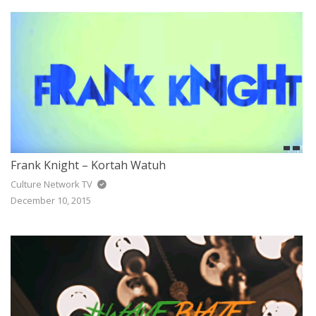
JAZZ
GOSPEL
ALL GENRES
Frank Knight – Kortah Watuh
Culture Network TV
December 10, 2015