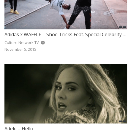
Adidas x WAFFLE – Shoe Tricks Feat. Special Celebrity Guest
Culture Network TV
November 5, 2015
Adele – Hello