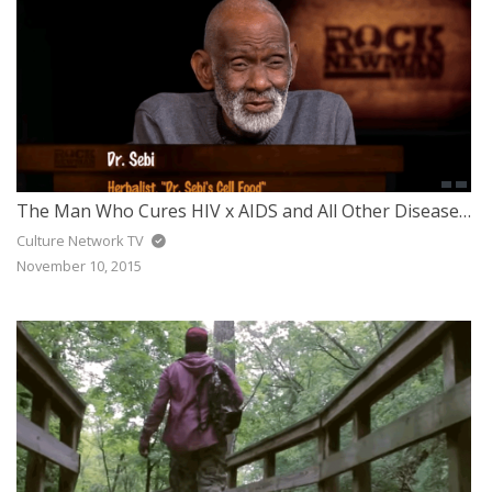
The Man Who Cures HIV x AIDS and All Other Diseases Got Arrested – Dr. Sebi
Culture Network TV
November 10, 2015