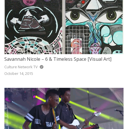
Savannah Nicole – 6 & Timeless Space [Visual Art]
Culture Network TV
October 14, 2015