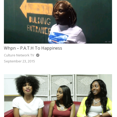
Whpn – P.A.T.H To Happiness
Culture Network TV
September 23, 2015