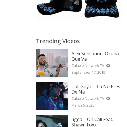
Trending Videos
Alex Sensation, Ozuna –
Que Va
Culture Network TV
September 17, 2019
Tali Goya – Tu No Eres
De Na
Culture Network TV
March 6, 2025
Jigga – On Call Feat.
Shawn Foxx