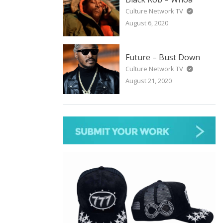
Culture Network TV
August 6, 2020
Future – Bust Down
Culture Network TV
August 21, 2020