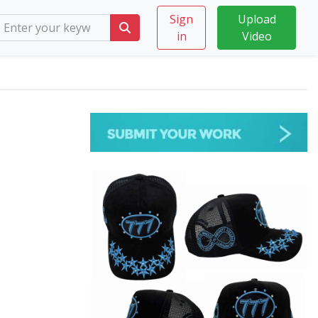
Sign
Upload
in
Video