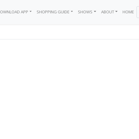
OWNLOAD APP
SHOPPING GUIDE
SHOWS
ABOUT
HOME
BODEGA
 BRAND
EN
Y
WN
BLACK GIRL
ICE