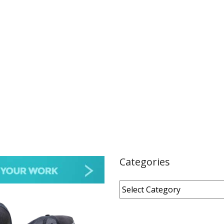
Categories
Categories