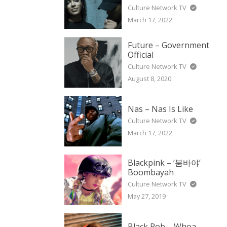
Culture Network TV
March 17, 2022
Future – Government
Official
Culture Network TV
August 8, 2020
Nas – Nas Is Like
Culture Network TV
March 17, 2022
Blackpink – ‘붐바야’
Boombayah
Culture Network TV
May 27, 2019
Black Rob – Whoa