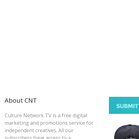
About CNT
Culture Network TV is a free digital
marketing and promotions service for
independent creatives. All our
subscribers have access to a