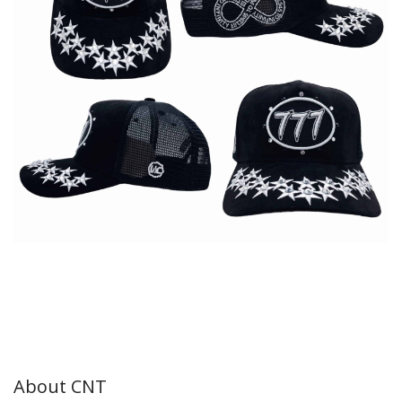
About CNT