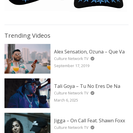
Trending Videos
Alex Sensation, Ozuna – Que Va
Culture Network TV
September 17, 2019
Tali Goya – Tu No Eres De Na
Culture Network TV
March 6, 2025
Jigga – On Call Feat. Shawn Foxx
Culture Network TV