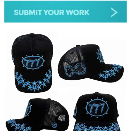
JAZZ
GOSPEL
ALL GENRES