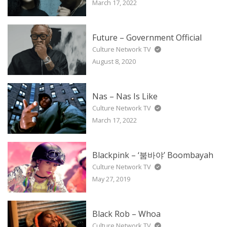
March 17, 2022
Future – Government Official
Culture Network TV
August 8, 2020
Nas – Nas Is Like
Culture Network TV
March 17, 2022
Blackpink – ‘붐바야’ Boombayah
Culture Network TV
May 27, 2019
Black Rob – Whoa
Culture Network TV