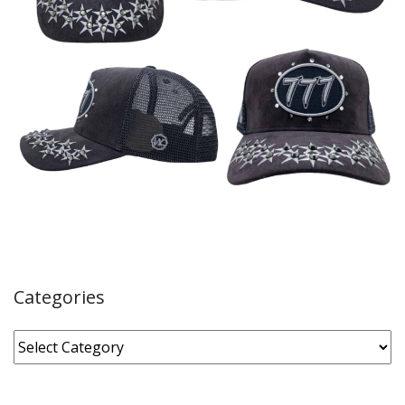
Categories
Categories