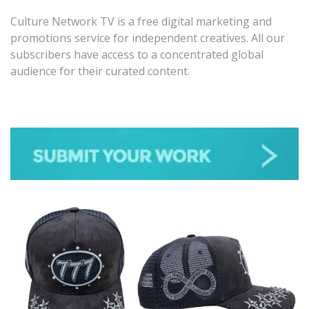
Culture Network TV is a free digital marketing and
promotions service for independent creatives. All our
subscribers have access to a concentrated global
audience for their curated content.