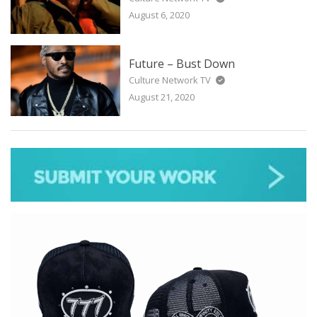
August 6, 2020
Future – Bust Down
Culture Network TV
August 21, 2020