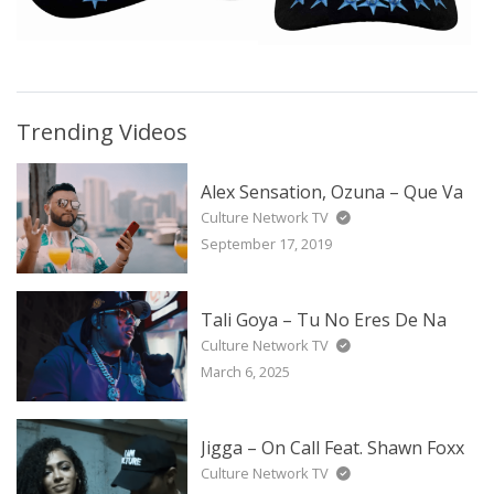
Trending Videos
Alex Sensation, Ozuna – Que Va
Culture Network TV
September 17, 2019
Tali Goya – Tu No Eres De Na
Culture Network TV
March 6, 2025
Jigga – On Call Feat. Shawn Foxx
Culture Network TV