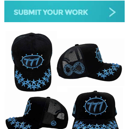
JAZZ
GOSPEL
ALL GENRES