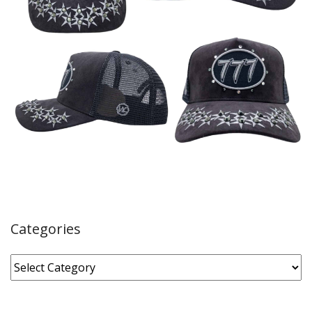
Categories
Categories