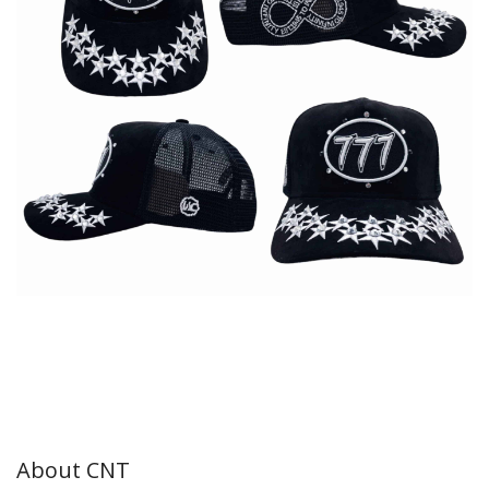
About CNT