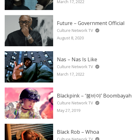
March 17, 2022
Future – Government Official
Culture Network TV
August 8, 2020
Nas – Nas Is Like
Culture Network TV
March 17, 2022
Blackpink – ‘붐바야’ Boombayah
Culture Network TV
May 27, 2019
Black Rob – Whoa
Culture Network TV