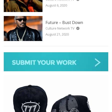
August 6, 2020
Future – Bust Down
Culture Network TV
August 21, 2020