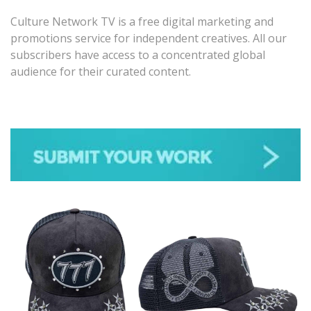
Culture Network TV is a free digital marketing and
promotions service for independent creatives. All our
subscribers have access to a concentrated global
audience for their curated content.