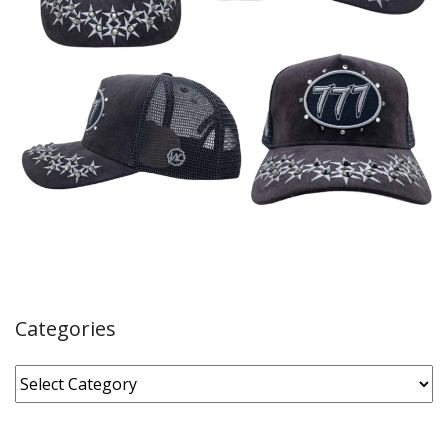
Categories
Categories