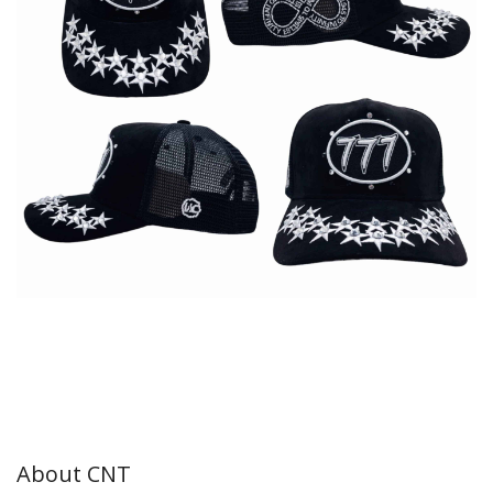
About CNT