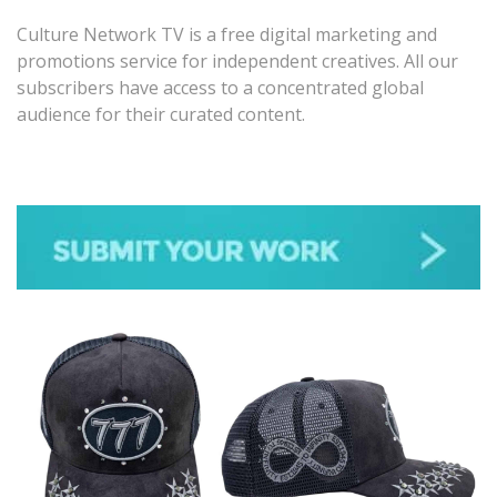
Culture Network TV is a free digital marketing and
promotions service for independent creatives. All our
subscribers have access to a concentrated global
audience for their curated content.