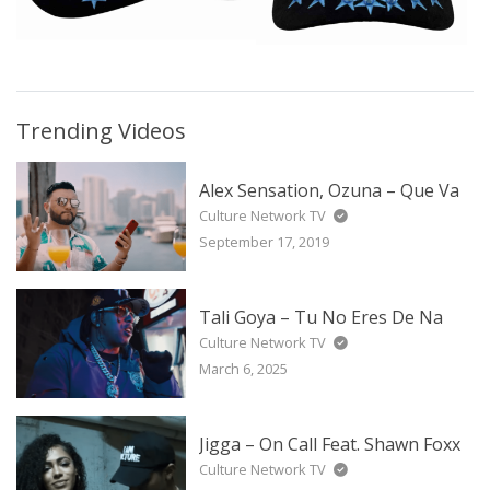
Trending Videos
Alex Sensation, Ozuna – Que Va
Culture Network TV
September 17, 2019
Tali Goya – Tu No Eres De Na
Culture Network TV
March 6, 2025
Jigga – On Call Feat. Shawn Foxx
Culture Network TV