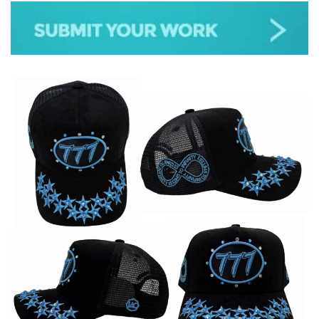
JAZZ
GOSPEL
ALL GENRES