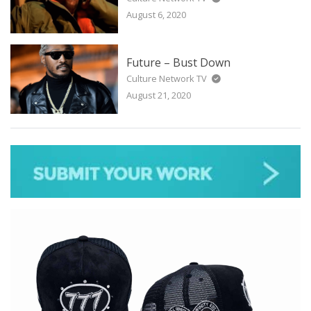
August 6, 2020
Future – Bust Down
Culture Network TV
August 21, 2020