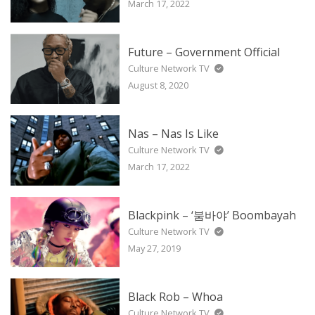
March 17, 2022
Future – Government Official
Culture Network TV
August 8, 2020
Nas – Nas Is Like
Culture Network TV
March 17, 2022
Blackpink – ‘붐바야’ Boombayah
Culture Network TV
May 27, 2019
Black Rob – Whoa
Culture Network TV