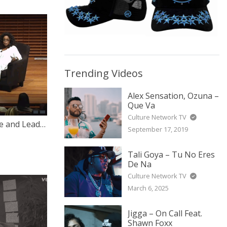
Trending Videos
Alex Sensation, Ozuna –
Que Va
Culture Network TV
Oprah Winfrey on Career, Life and Leadership
September 17, 2019
Tali Goya – Tu No Eres
De Na
Culture Network TV
March 6, 2025
Jigga – On Call Feat.
Shawn Foxx