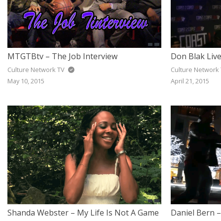
MTGTBtv – The Job Interview
Don Blak Liv
Culture Network TV
Culture Network
May 10, 2015
April 21, 2015
Shanda Webster – My Life Is Not A Game
Daniel Bern –