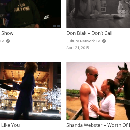
e Show
Don Blak – Don’t Call
 TV
Culture Network TV
April 21, 2015
 Like You
Shanda Webster – Worth Of