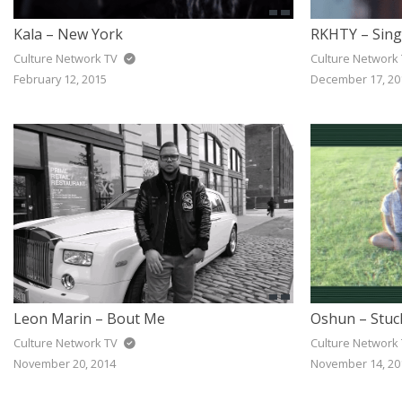
Kala – New York
RKHTY – Sing
Culture Network TV
Culture Network
February 12, 2015
December 17, 20
Leon Marin – Bout Me
Oshun – Stuc
Culture Network TV
Culture Network
November 20, 2014
November 14, 20