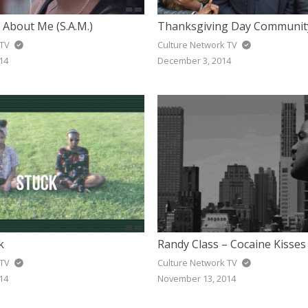
 About Me (S.A.M.)
Thanksgiving Day Communit
 TV
Culture Network TV
14
December 3, 2014
k
Randy Class – Cocaine Kisses
 TV
Culture Network TV
14
November 13, 2014