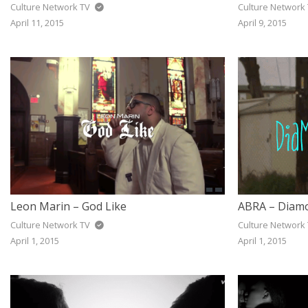
Culture Network TV
Culture Network
April 11, 2015
April 9, 2015
Leon Marin – God Like
ABRA – Diamo
Culture Network TV
Culture Network
April 1, 2015
April 1, 2015