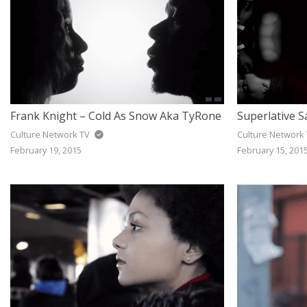
Frank Knight – Cold As Snow Aka TyRone
Culture Network TV
Culture Network
February 19, 2015
February 15, 201