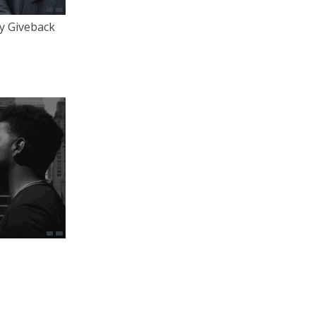
y Giveback