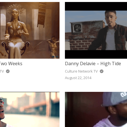
 Two Weeks
Danny Delavie – High Tide
 TV
Culture Network TV
August 22, 2014