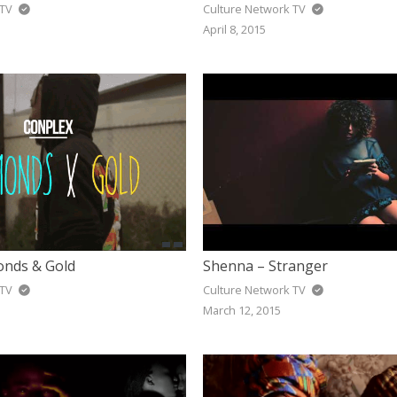
 TV
Culture Network TV
April 8, 2015
nds & Gold
Shenna – Stranger
 TV
Culture Network TV
March 12, 2015