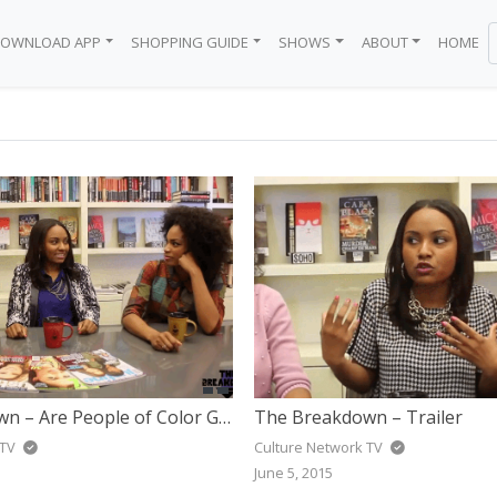
OWNLOAD APP
SHOPPING GUIDE
SHOWS
ABOUT
HOME
BODEGA
 BRAND
EN
Y
WN
BLACK GIRL
ICE
The Breakdown – Are People of Color Getting Too Many Roles In Television Now?
The Breakdown – Trailer
 TV
Culture Network TV
June 5, 2015