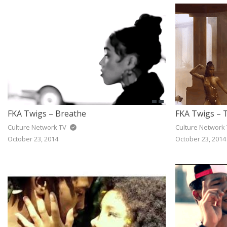
FKA Twigs – Breathe
FKA Twigs –
Culture Network TV
Culture Network
October 23, 2014
October 23, 2014