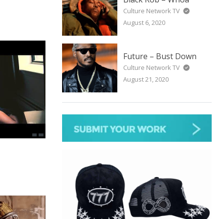
Culture Network TV
August 6, 2020
Future – Bust Down
Culture Network TV
August 21, 2020