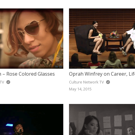
h – Rose Colored Glasses
 TV
Culture Network TV
May 14, 2015