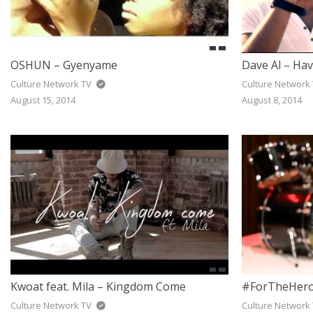
OSHUN – Gyenyame
Dave Al – Ha
Culture Network TV
Culture Network
August 15, 2014
August 8, 2014
Kwoat feat. Mila – Kingdom Come
Culture Network TV
Culture Network