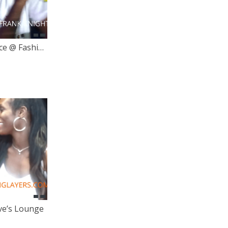
Frank Knight Live Performance @ Fashion & Audiences
ve’s Lounge