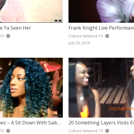
ve Ya Seen Her
 TV
Culture Network TV
July 29, 2014
#ForTheHeroes – A Sit Down With Saika Bince
20 Something Layers Visits E
 TV
Culture Network TV