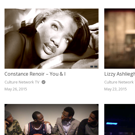
JAZZ
GOSPEL
ALL GENRES
Constance Renoir – You & I
Lizzy Ashlieg
Culture Network TV
Culture Network
May 26, 2015
May 23, 2015