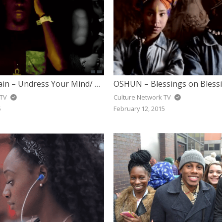
Superlative Sain – Undress Your Mind/ Amoura (Whatever You Need)
OSHUN – Blessings on Bless
 TV
Culture Network TV
5
February 12, 2015