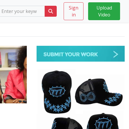
Sign
Upload
in
Video