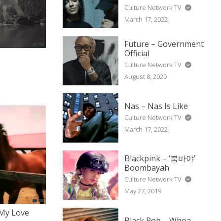
Culture Network TV
March 17, 2022
Future – Government
Official
Culture Network TV
August 8, 2020
Nas – Nas Is Like
Culture Network TV
March 17, 2022
Blackpink – ‘붐바야’
Boombayah
Culture Network TV
May 27, 2019
 My Love
Black Rob – Whoa