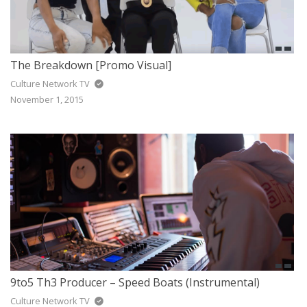
The Breakdown [Promo Visual]
Culture Network TV
November 1, 2015
9to5 Th3 Producer – Speed Boats (Instrumental)
Culture Network TV