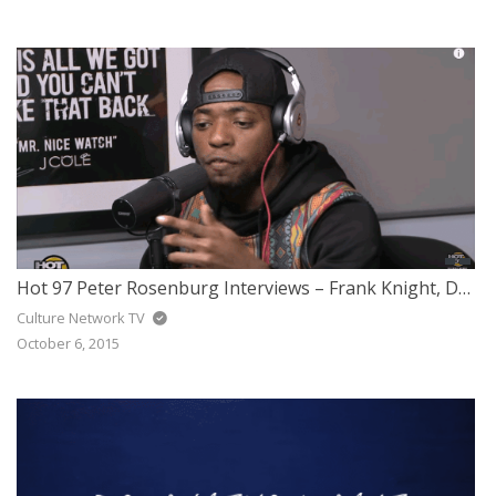
Hot 97 Peter Rosenburg Interviews – Frank Knight, DJ J-Ronin & Sav Killz
Culture Network TV
October 6, 2015