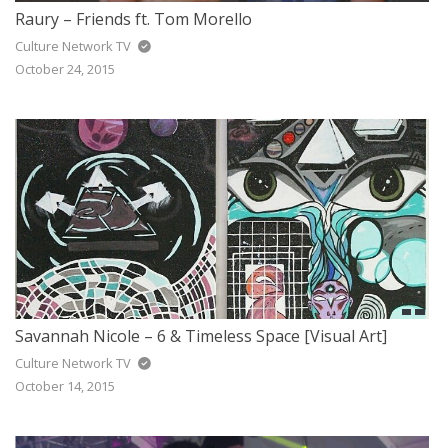
Raury – Friends ft. Tom Morello
Culture Network TV
October 24, 2015
Savannah Nicole – 6 & Timeless Space [Visual Art]
Culture Network TV
October 14, 2015