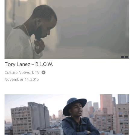
Tory Lanez – B.L.O.W.
Culture Network TV
November 14, 2015