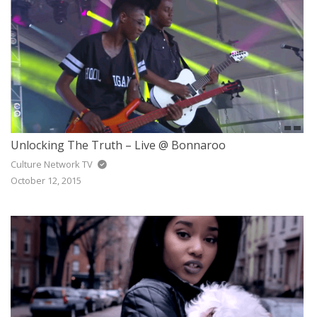
Unlocking The Truth – Live @ Bonnaroo
Culture Network TV
October 12, 2015