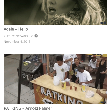
Adele – Hello
Culture Network TV
November 4, 2015
RATKING – Arnold Palmer