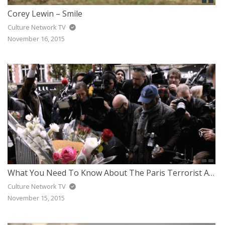
Corey Lewin – Smile
Culture Network TV
November 16, 2015
What You Need To Know About The Paris Terrorist Attack
Culture Network TV
November 15, 2015