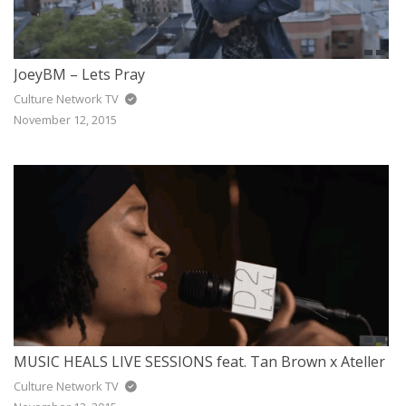
JoeyBM – Lets Pray
Culture Network TV
November 12, 2015
MUSIC HEALS LIVE SESSIONS feat. Tan Brown x Ateller
Culture Network TV