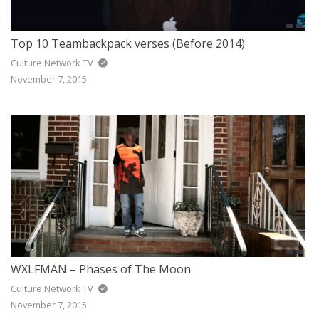
Top 10 Teambackpack verses (Before 2014)
Culture Network TV
November 7, 2015
WXLFMAN – Phases of The Moon
Culture Network TV
November 7, 2015