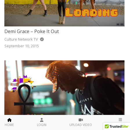
Demi Grace – Poke It Out
Culture Network TV
September 10, 2015
Travis Little – Brown Skin
MENU
HOME
LOGIN
UPLOAD VIDEO