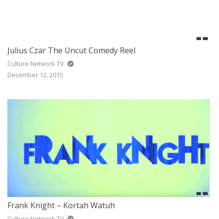
Julius Czar The Uncut Comedy Reel
Culture Network TV
December 12, 2015
Frank Knight – Kortah Watuh
Culture Network TV