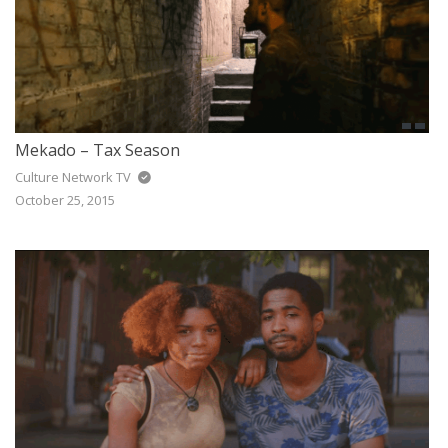
Mekado – Tax Season
Culture Network TV
October 25, 2015