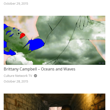
October 29, 2015
Brittany Campbell – Oceans and Waves
Culture Network TV
October 28, 2015