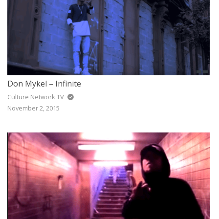
Don Mykel – Infinite
Culture Network TV
November 2, 2015