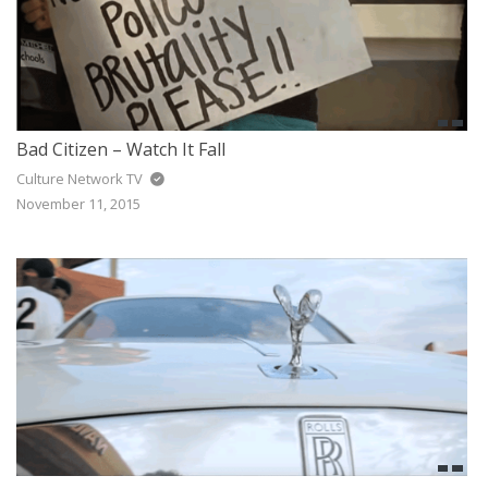
Bad Citizen – Watch It Fall
Culture Network TV
November 11, 2015