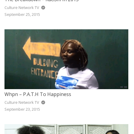
Culture Network TV
September 25, 2015
Whpn – P.A.T.H To Happiness
Culture Network TV
September 23, 2015