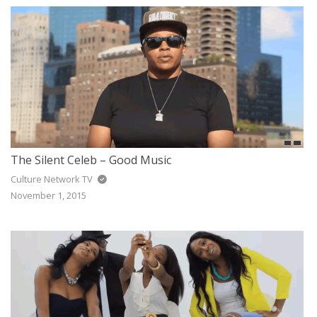
The Silent Celeb – Good Music
Culture Network TV
November 1, 2015