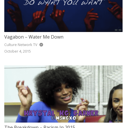
Vagabon – Water Me Down
Culture Network TV
October 4, 2015
The Breakdown – Racism In 2015