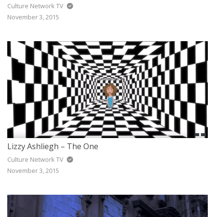
Culture Network TV
November 3, 2015
Lizzy Ashliegh – The One
Culture Network TV
November 3, 2015