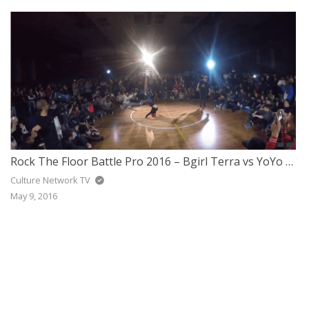
JAZZ
GOSPEL
ALL GENRES
Rock The Floor Battle Pro 2016 – Bgirl Terra vs YoYo Fresh
Culture Network TV
May 9, 2016