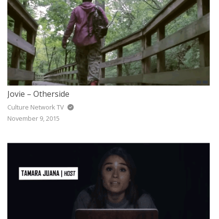
Jovie – Otherside
Culture Network TV
November 9, 2015