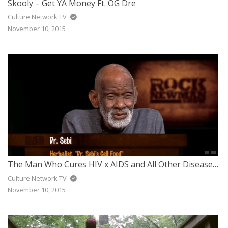
Skooly – Get YA Money Ft. OG Dre
Culture Network TV
November 10, 2015
The Man Who Cures HIV x AIDS and All Other Diseases Got Arrested – Dr. Sebi
Culture Network TV
November 10, 2015