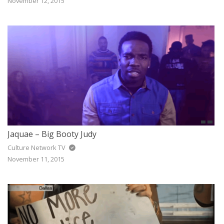
November 12, 2015
Jaquae – Big Booty Judy
Culture Network TV
November 11, 2015