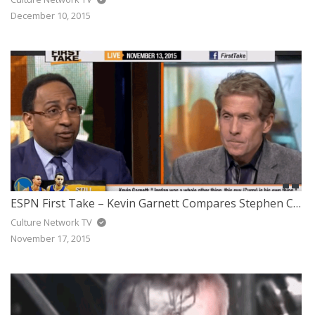
December 10, 2015
ESPN First Take – Kevin Garnett Compares Stephen Curry to Michael Jordan
Culture Network TV
November 17, 2015