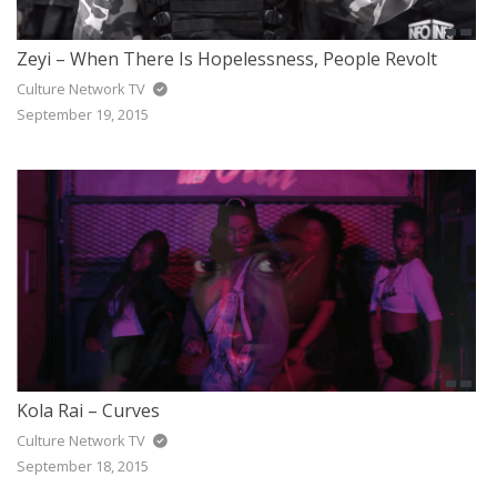
Zeyi – When There Is Hopelessness, People Revolt
Culture Network TV
September 19, 2015
Kola Rai – Curves
Culture Network TV
September 18, 2015