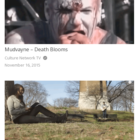
Mudvayne – Death Blooms
Culture Network TV
November 16, 2015