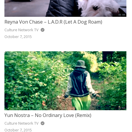
Reyna Von Chase – L.A.D.R (Let A Dog Roam)
Culture Network TV
October 7, 2015
Yun Nostra – No Ordinary Love (Remix)
Culture Network TV
October 7, 2015