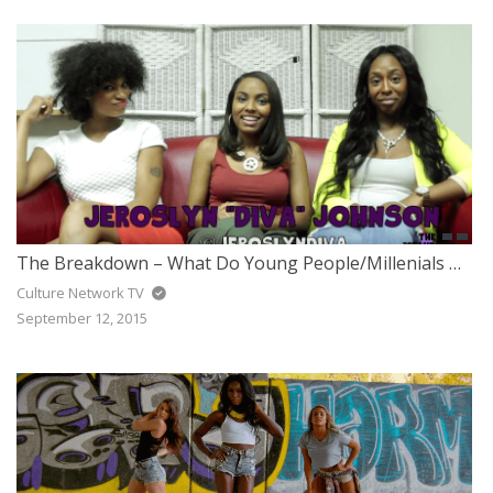
The Breakdown – What Do Young People/Millenials Think Of Religion?
Culture Network TV
September 12, 2015