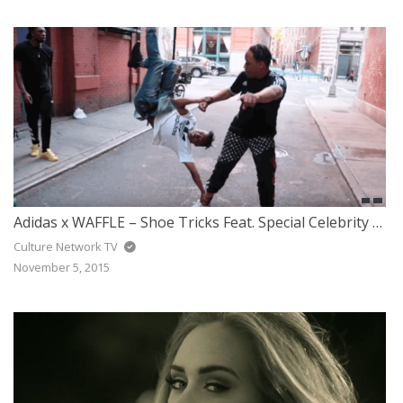
Adidas x WAFFLE – Shoe Tricks Feat. Special Celebrity Guest
Culture Network TV
November 5, 2015