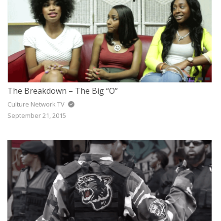
The Breakdown – The Big “O”
Culture Network TV
September 21, 2015