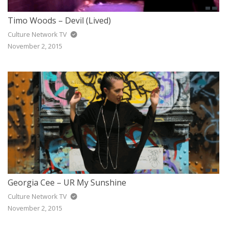
Timo Woods – Devil (Lived)
Culture Network TV
November 2, 2015
Georgia Cee – UR My Sunshine
Culture Network TV
November 2, 2015