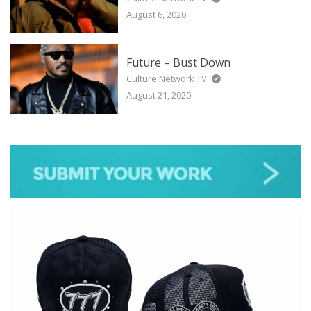
August 6, 2020
Future – Bust Down
Culture Network TV
August 21, 2020