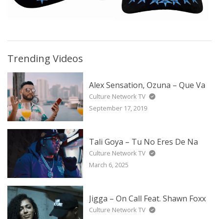
Trending Videos
Alex Sensation, Ozuna – Que Va
Culture Network TV
September 17, 2019
Tali Goya – Tu No Eres De Na
Culture Network TV
March 6, 2025
Jigga – On Call Feat. Shawn Foxx
Culture Network TV