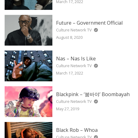
March 17, 2022
Future – Government Official
Culture Network TV
August 8, 2020
Nas – Nas Is Like
Culture Network TV
March 17, 2022
Blackpink – ‘붐바야’ Boombayah
Culture Network TV
May 27, 2019
Black Rob – Whoa
Culture Network TV