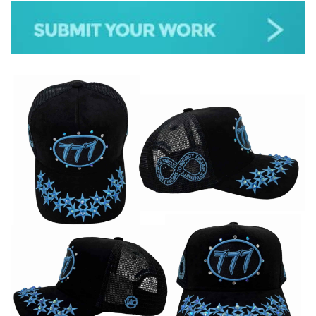
JAZZ
GOSPEL
ALL GENRES