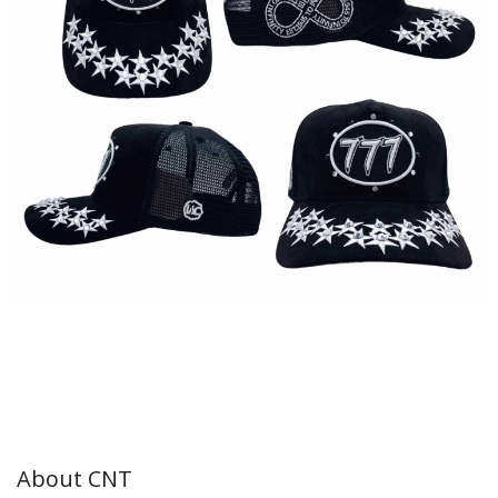
About CNT