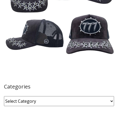
Categories
Categories