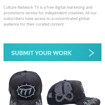
Culture Network TV is a free digital marketing and
promotions service for independent creatives. All our
subscribers have access to a concentrated global
audience for their curated content.