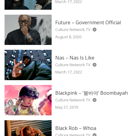
March 17, 2022
Future – Government Official
Culture Network TV
August 8, 2020
Nas – Nas Is Like
Culture Network TV
March 17, 2022
Blackpink – ‘붐바야’ Boombayah
Culture Network TV
May 27, 2019
Black Rob – Whoa
Culture Network TV