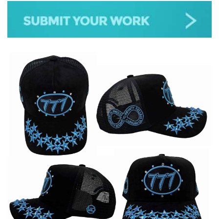
JAZZ
GOSPEL
ALL GENRES