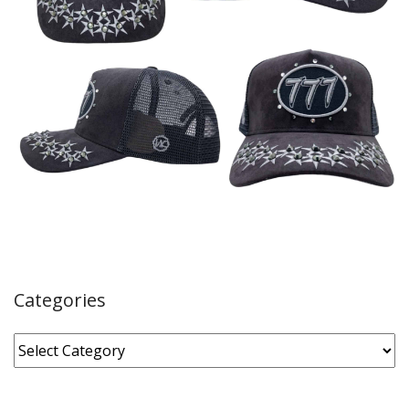
Categories
Categories