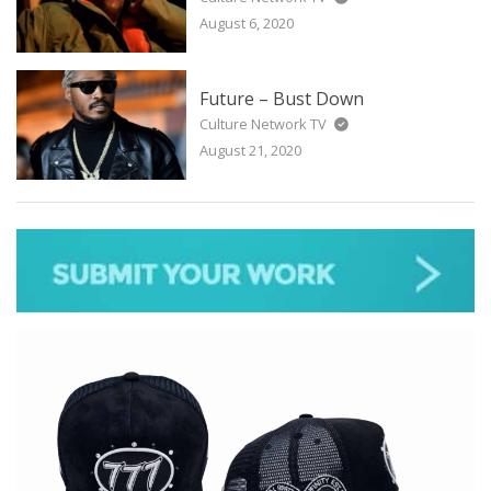
August 6, 2020
Future – Bust Down
Culture Network TV
August 21, 2020