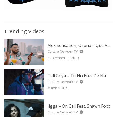
Trending Videos
Alex Sensation, Ozuna – Que Va
Culture Network TV
September 17, 2019
Tali Goya – Tu No Eres De Na
Culture Network TV
March 6, 2025
Jigga – On Call Feat. Shawn Foxx
Culture Network TV