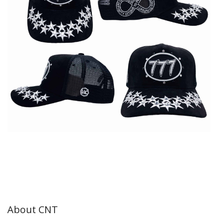
About CNT