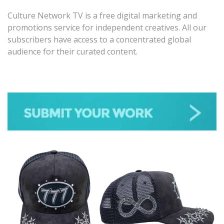
Culture Network TV is a free digital marketing and
promotions service for independent creatives. All our
subscribers have access to a concentrated global
audience for their curated content.