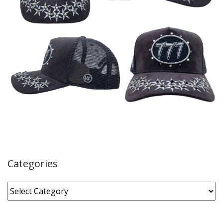
Categories
Categories