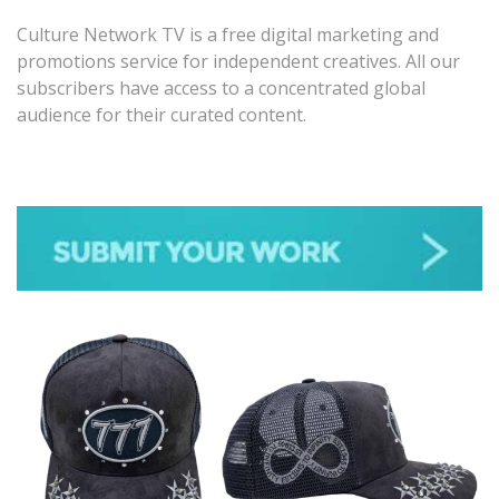
Culture Network TV is a free digital marketing and
promotions service for independent creatives. All our
subscribers have access to a concentrated global
audience for their curated content.