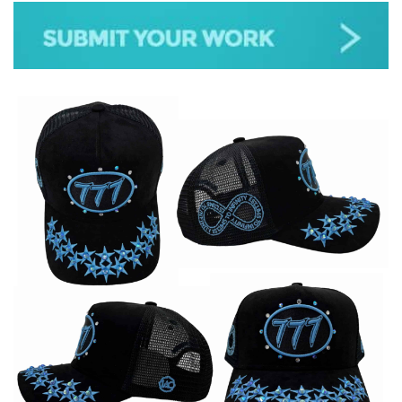
JAZZ
GOSPEL
ALL GENRES