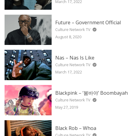
March 17, 2022
Future – Government Official
Culture Network TV
August 8, 2020
Nas – Nas Is Like
Culture Network TV
March 17, 2022
Blackpink – ‘붐바야’ Boombayah
Culture Network TV
May 27, 2019
Black Rob – Whoa
Culture Network TV