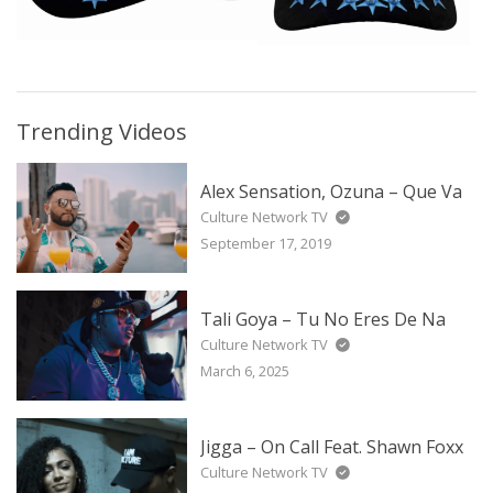
Trending Videos
Alex Sensation, Ozuna – Que Va
Culture Network TV
September 17, 2019
Tali Goya – Tu No Eres De Na
Culture Network TV
March 6, 2025
Jigga – On Call Feat. Shawn Foxx
Culture Network TV