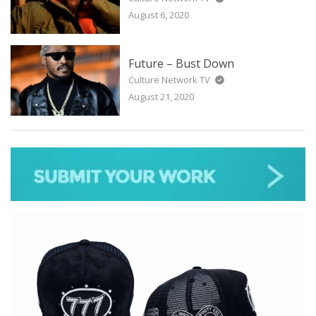
August 6, 2020
Future – Bust Down
Culture Network TV
August 21, 2020