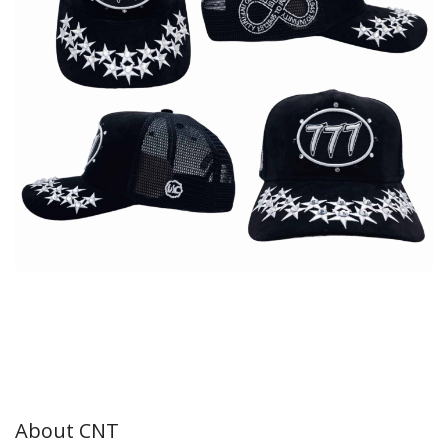
About CNT