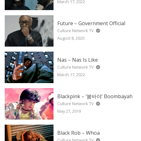
March 17, 2022
Future – Government Official
Culture Network TV
August 8, 2020
Nas – Nas Is Like
Culture Network TV
March 17, 2022
Blackpink – ‘붐바야’ Boombayah
Culture Network TV
May 27, 2019
Black Rob – Whoa
Culture Network TV