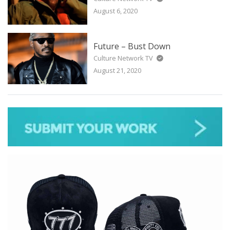
August 6, 2020
Future – Bust Down
Culture Network TV
August 21, 2020