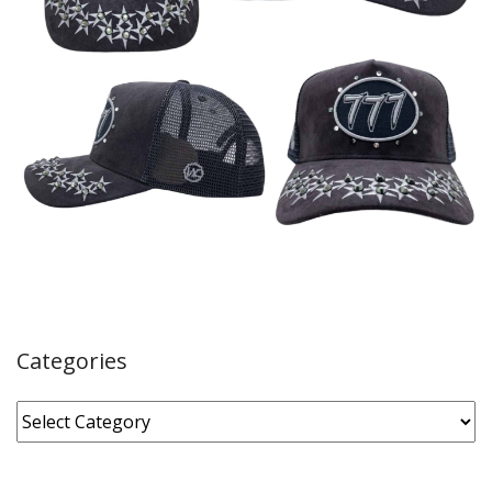
Categories
Categories