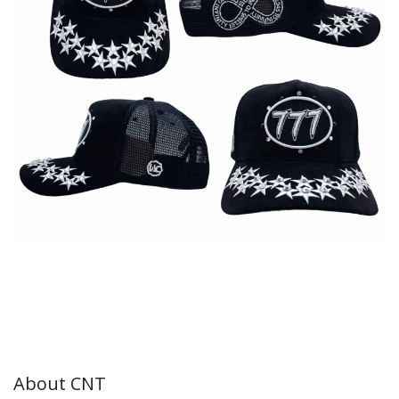
About CNT