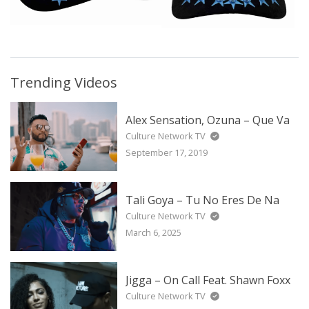
Trending Videos
Alex Sensation, Ozuna – Que Va
Culture Network TV
September 17, 2019
Tali Goya – Tu No Eres De Na
Culture Network TV
March 6, 2025
Jigga – On Call Feat. Shawn Foxx
Culture Network TV