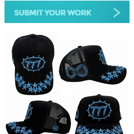
JAZZ
GOSPEL
ALL GENRES