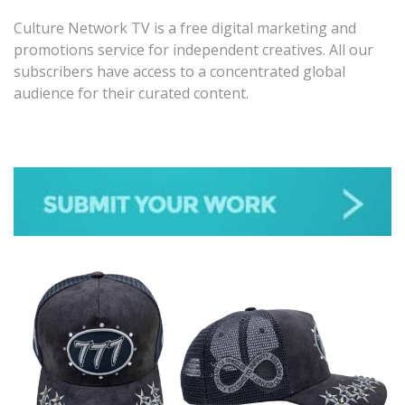
Culture Network TV is a free digital marketing and
promotions service for independent creatives. All our
subscribers have access to a concentrated global
audience for their curated content.