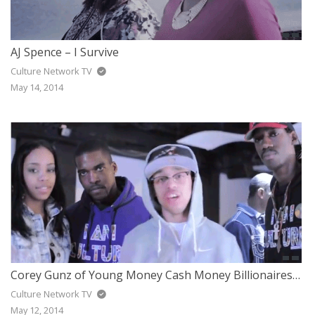
AJ Spence – I Survive
Culture Network TV
May 14, 2014
Corey Gunz of Young Money Cash Money Billionaires Supports I Am Culture Brand
Culture Network TV
May 12, 2014