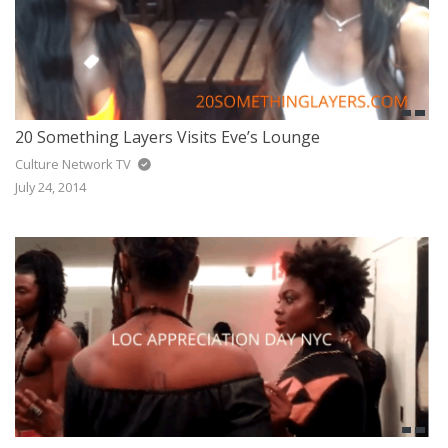
20 Something Layers Visits Eve’s Lounge
Culture Network TV
July 24, 2014