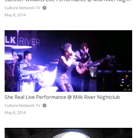
Culture Network TV
May 8, 2014
She Real Live Performance @ Milk River Nightclub
Culture Network TV
May 8, 2014