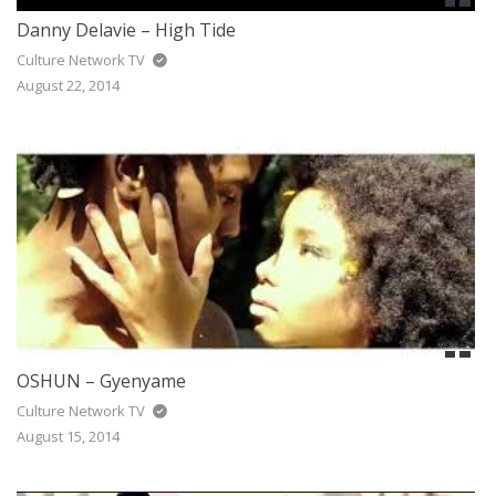
Danny Delavie – High Tide
Culture Network TV
August 22, 2014
OSHUN – Gyenyame
Culture Network TV
August 15, 2014