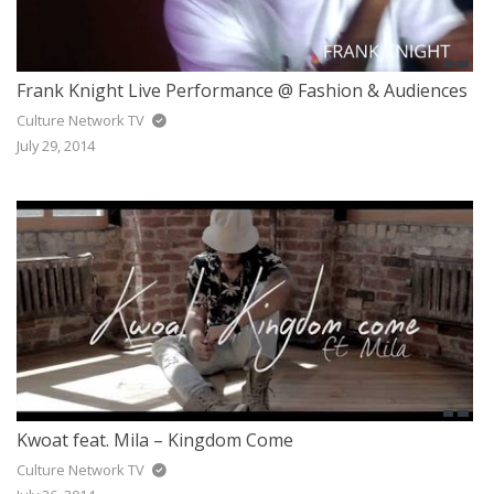
Frank Knight Live Performance @ Fashion & Audiences
Culture Network TV
July 29, 2014
Kwoat feat. Mila – Kingdom Come
Culture Network TV