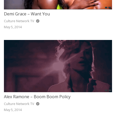
Demi Grace – Want You
Culture Network TV
May 5, 2014
Alex Ramone – Boom Boom Policy
Culture Network TV
May 5, 2014