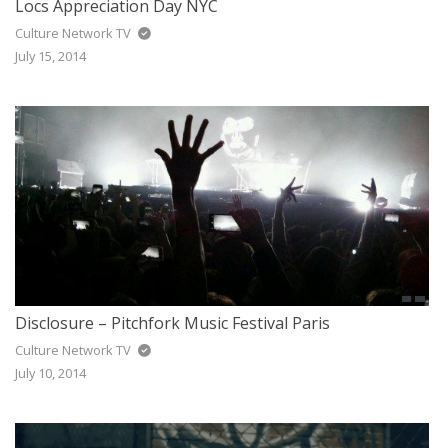
Locs Appreciation Day NYC
Culture Network TV
July 15, 2014
Disclosure – Pitchfork Music Festival Paris
Culture Network TV
July 10, 2014