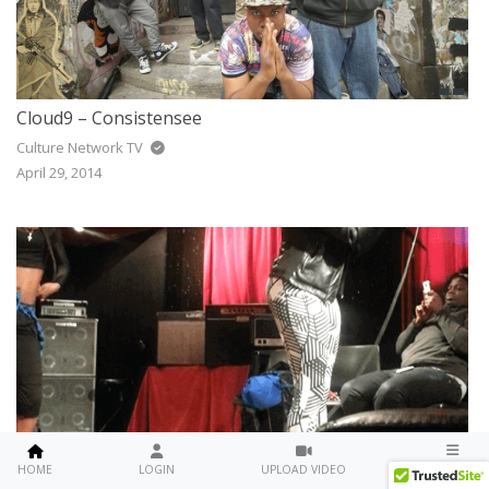
Cloud9 – Consistensee
Culture Network TV
April 29, 2014
Kola Rai Live Performance For C&C Entertainment Firm Private Showcase
MENU
HOME
LOGIN
UPLOAD VIDEO