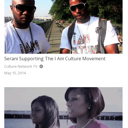
Serani Supporting The I Am Culture Movement
Culture Network TV
May 15, 2014