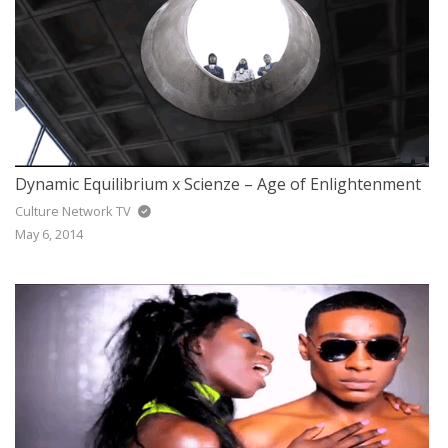
Dynamic Equilibrium x Scienze – Age of Enlightenment
Culture Network TV
May 6, 2014