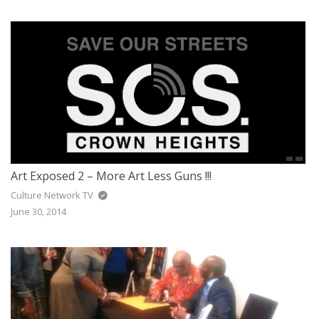
Art Exposed 2 – More Art Less Guns !!!
Culture Network TV
June 30, 2014