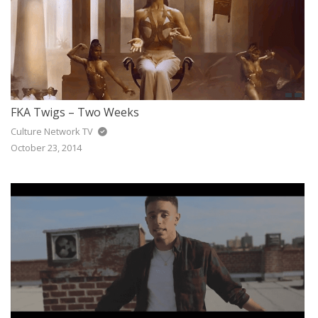
FKA Twigs – Two Weeks
Culture Network TV
October 23, 2014