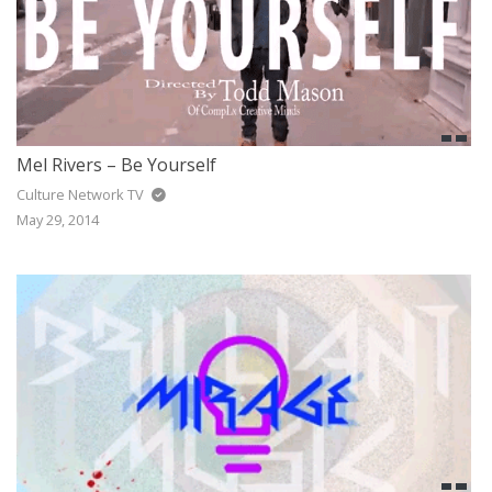
Mel Rivers – Be Yourself
Culture Network TV
May 29, 2014