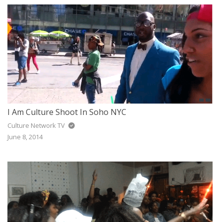
I Am Culture Shoot In Soho NYC
Culture Network TV
June 8, 2014