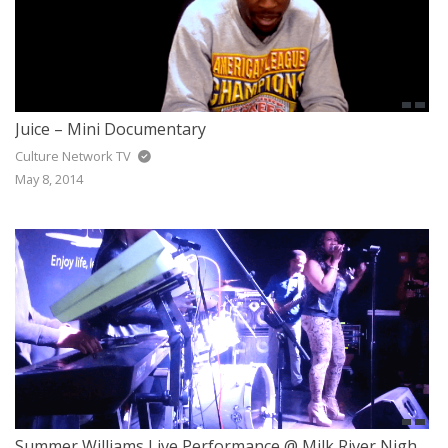
Juice – Mini Documentary
Culture Network TV
May 8, 2014
Summer Williams Live Performance @ Milk River Nightclub