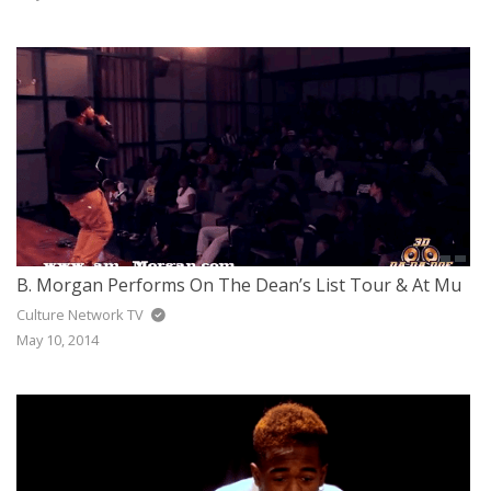
B. Morgan Performs On The Dean’s List Tour & At Mu
Culture Network TV
May 10, 2014