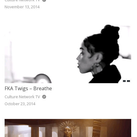
November 13, 2014
FKA Twigs – Breathe
Culture Network TV
October 23, 2014