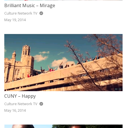
Brilliant Music – Mirage
Culture Network TV
May 19, 2014
CUNY – Happy
Culture Network TV
May 16, 2014