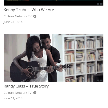
Kenny Truhn – Who We Are
Culture Network TV
June 23, 2014
Randy Class – True Story
Culture Network TV
June 11, 2014