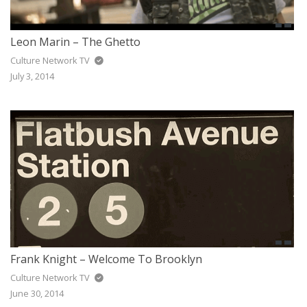
Leon Marin – The Ghetto
Culture Network TV
July 3, 2014
Frank Knight – Welcome To Brooklyn
Culture Network TV
June 30, 2014