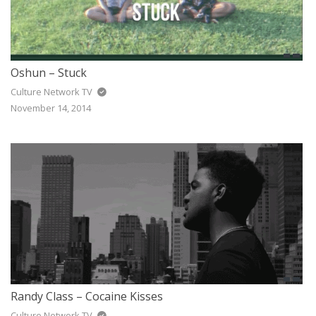
Oshun – Stuck
Culture Network TV
November 14, 2014
Randy Class – Cocaine Kisses
Culture Network TV