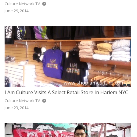
Culture Network TV
June 29, 2014
I Am Culture Visits A Select Retail Store In Harlem NYC
Culture Network TV
June 23, 2014