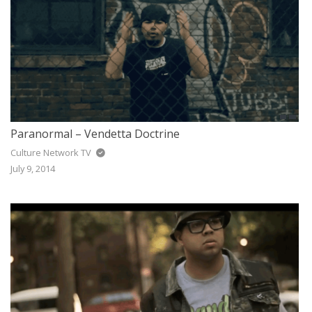
Paranormal – Vendetta Doctrine
Culture Network TV
July 9, 2014