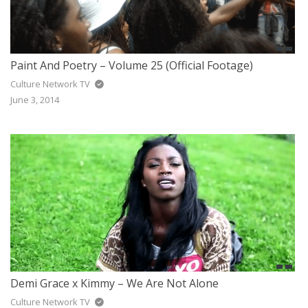
Paint And Poetry – Volume 25 (Official Footage)
Culture Network TV
June 3, 2014
Demi Grace x Kimmy – We Are Not Alone
Culture Network TV