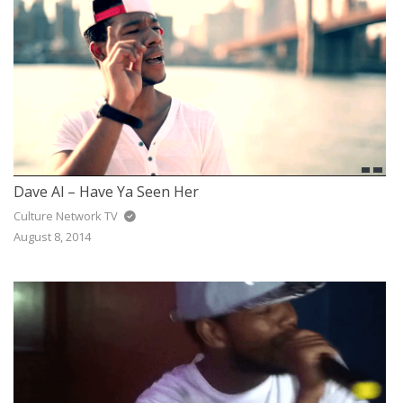
Dave Al – Have Ya Seen Her
Culture Network TV
August 8, 2014