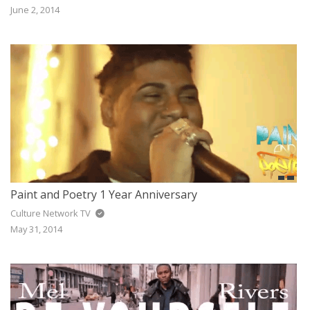
June 2, 2014
Paint and Poetry 1 Year Anniversary
Culture Network TV
May 31, 2014