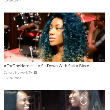
July 26, 2014
#ForTheHeroes – A Sit Down With Saika Bince
Culture Network TV
July 26, 2014