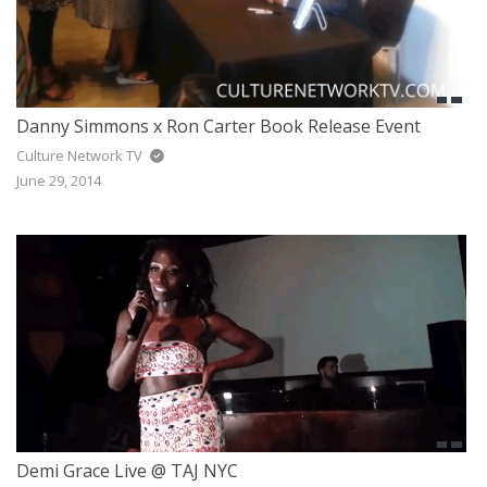
Danny Simmons x Ron Carter Book Release Event
Culture Network TV
June 29, 2014
Demi Grace Live @ TAJ NYC