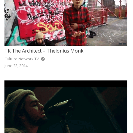
TK The Architect – Thelonius Monk
Culture Network TV
June 23, 2014