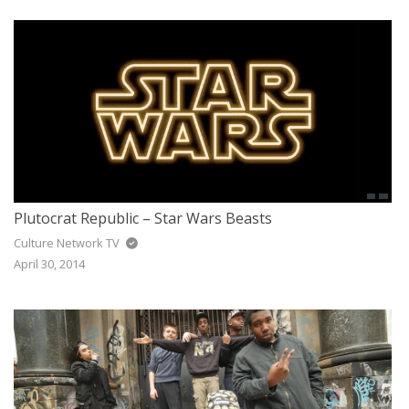
Plutocrat Republic – Star Wars Beasts
Culture Network TV
April 30, 2014