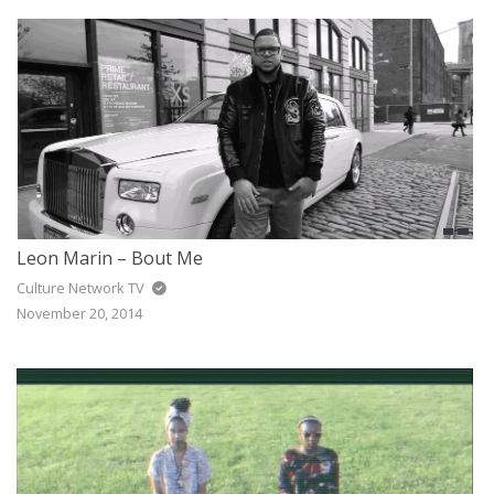
JAZZ
GOSPEL
ALL GENRES
Leon Marin – Bout Me
Culture Network TV
November 20, 2014