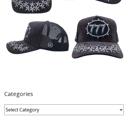
Categories
Categories