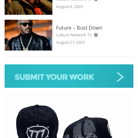
August 6, 2020
Future – Bust Down
Culture Network TV
August 21, 2020