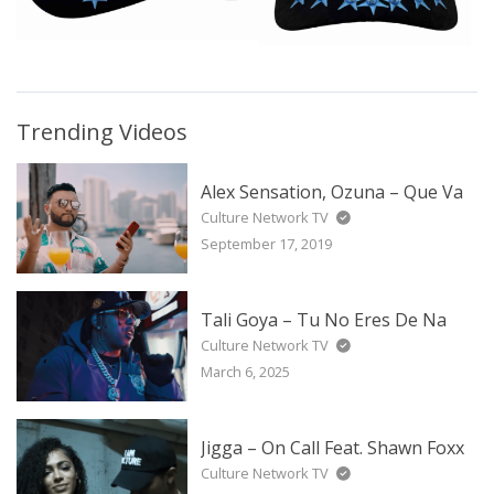
Trending Videos
Alex Sensation, Ozuna – Que Va
Culture Network TV
September 17, 2019
Tali Goya – Tu No Eres De Na
Culture Network TV
March 6, 2025
Jigga – On Call Feat. Shawn Foxx
Culture Network TV