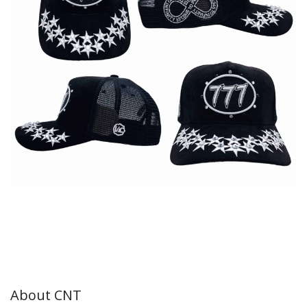
About CNT