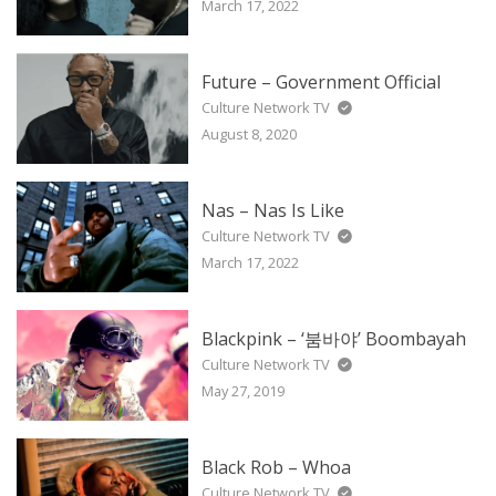
March 17, 2022
Future – Government Official
Culture Network TV
August 8, 2020
Nas – Nas Is Like
Culture Network TV
March 17, 2022
Blackpink – ‘붐바야’ Boombayah
Culture Network TV
May 27, 2019
Black Rob – Whoa
Culture Network TV