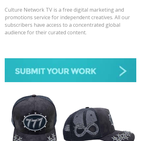
Culture Network TV is a free digital marketing and
promotions service for independent creatives. All our
subscribers have access to a concentrated global
audience for their curated content.