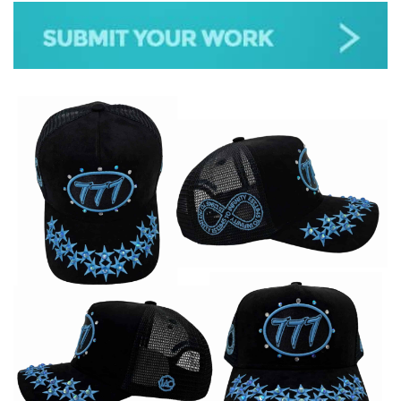
JAZZ
GOSPEL
ALL GENRES