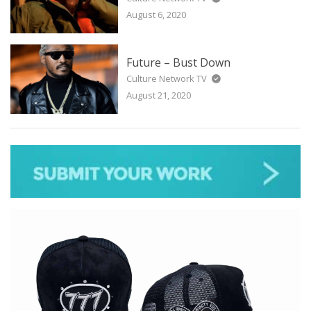
August 6, 2020
Future – Bust Down
Culture Network TV
August 21, 2020