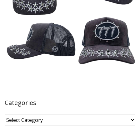
Categories
Categories