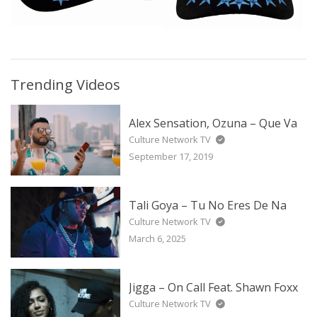
Trending Videos
Alex Sensation, Ozuna – Que Va
Culture Network TV
September 17, 2019
Tali Goya – Tu No Eres De Na
Culture Network TV
March 6, 2025
Jigga – On Call Feat. Shawn Foxx
Culture Network TV