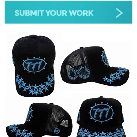
JAZZ
GOSPEL
ALL GENRES