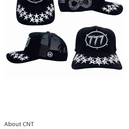
About CNT