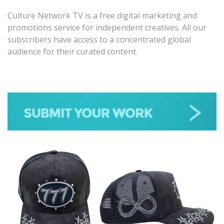
Culture Network TV is a free digital marketing and
promotions service for independent creatives. All our
subscribers have access to a concentrated global
audience for their curated content.