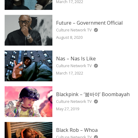
March 17, 2022
Future – Government Official
Culture Network TV
August 8, 2020
Nas – Nas Is Like
Culture Network TV
March 17, 2022
Blackpink – ‘붐바야’ Boombayah
Culture Network TV
May 27, 2019
Black Rob – Whoa
Culture Network TV