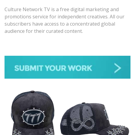
Culture Network TV is a free digital marketing and
promotions service for independent creatives. All our
subscribers have access to a concentrated global
audience for their curated content.