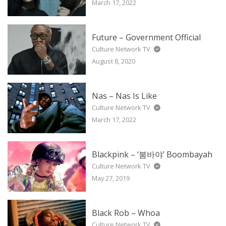
March 17, 2022
Future – Government Official
Culture Network TV
August 8, 2020
Nas – Nas Is Like
Culture Network TV
March 17, 2022
Blackpink – ‘붐바야’ Boombayah
Culture Network TV
May 27, 2019
Black Rob – Whoa
Culture Network TV