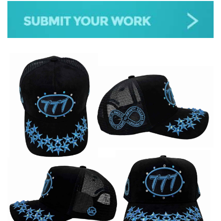
JAZZ
GOSPEL
ALL GENRES