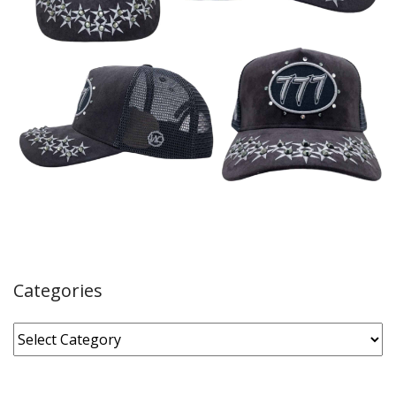
Categories
Categories