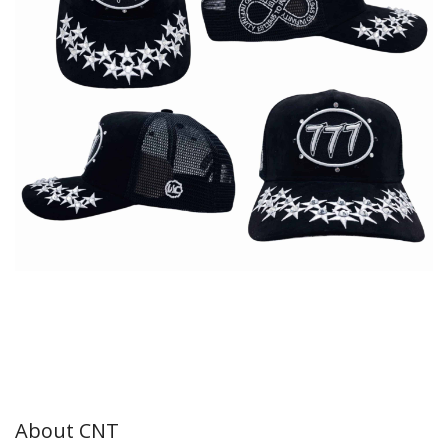
About CNT