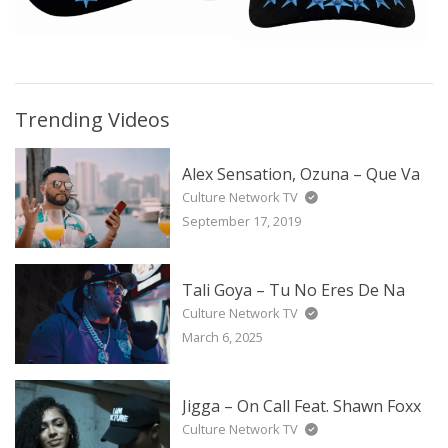
Trending Videos
Alex Sensation, Ozuna – Que Va
Culture Network TV
September 17, 2019
Tali Goya – Tu No Eres De Na
Culture Network TV
March 6, 2025
Jigga – On Call Feat. Shawn Foxx
Culture Network TV