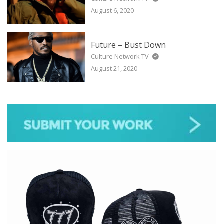
August 6, 2020
Future – Bust Down
Culture Network TV
August 21, 2020