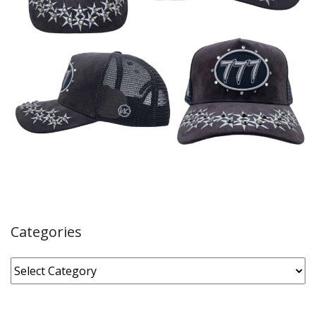
Categories
Categories