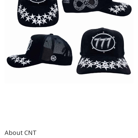
About CNT