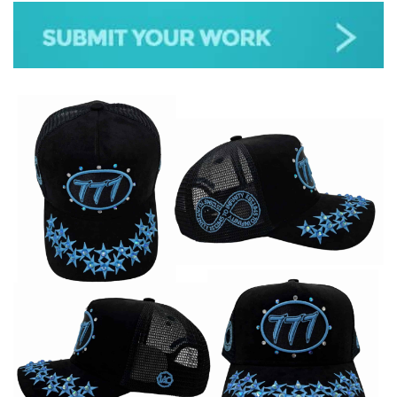
JAZZ
GOSPEL
ALL GENRES