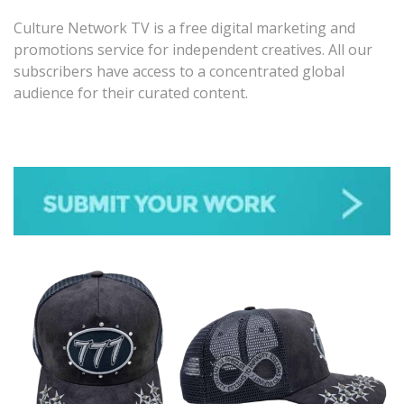
Culture Network TV is a free digital marketing and
promotions service for independent creatives. All our
subscribers have access to a concentrated global
audience for their curated content.