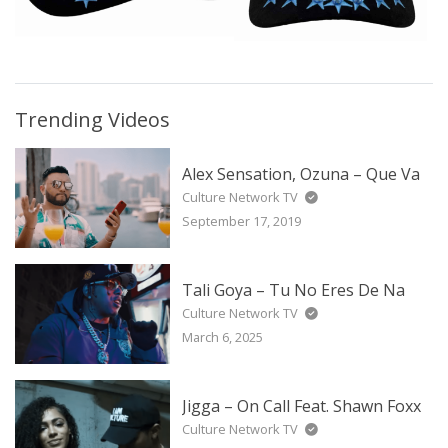
Trending Videos
Alex Sensation, Ozuna – Que Va
Culture Network TV
September 17, 2019
Tali Goya – Tu No Eres De Na
Culture Network TV
March 6, 2025
Jigga – On Call Feat. Shawn Foxx
Culture Network TV