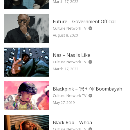
March 17, 2022
Future – Government Official
Culture Network TV
August 8, 2020
Nas – Nas Is Like
Culture Network TV
March 17, 2022
Blackpink – ‘붐바야’ Boombayah
Culture Network TV
May 27, 2019
Black Rob – Whoa
Culture Network TV