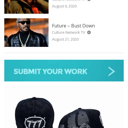
August 6, 2020
Future – Bust Down
Culture Network TV
August 21, 2020