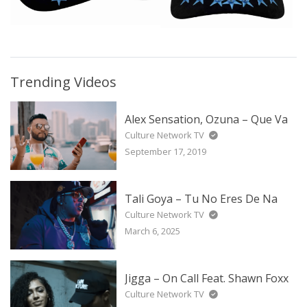
Trending Videos
Alex Sensation, Ozuna – Que Va
Culture Network TV
September 17, 2019
Tali Goya – Tu No Eres De Na
Culture Network TV
March 6, 2025
Jigga – On Call Feat. Shawn Foxx
Culture Network TV