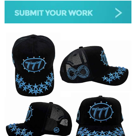
JAZZ
GOSPEL
ALL GENRES