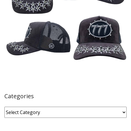
Categories
Categories