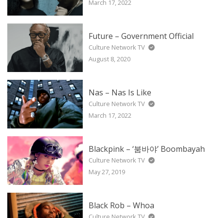
March 17, 2022
Future – Government Official
Culture Network TV
August 8, 2020
Nas – Nas Is Like
Culture Network TV
March 17, 2022
Blackpink – ‘붐바야’ Boombayah
Culture Network TV
May 27, 2019
Black Rob – Whoa
Culture Network TV