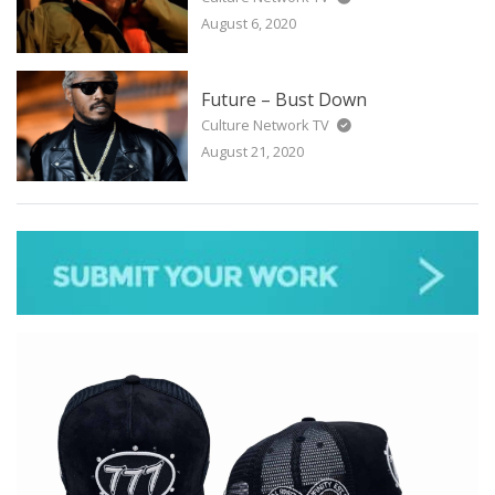
August 6, 2020
Future – Bust Down
Culture Network TV
August 21, 2020