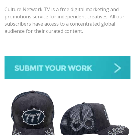
Culture Network TV is a free digital marketing and
promotions service for independent creatives. All our
subscribers have access to a concentrated global
audience for their curated content.