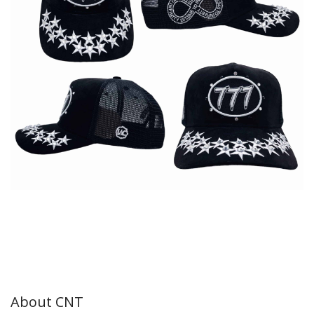
About CNT