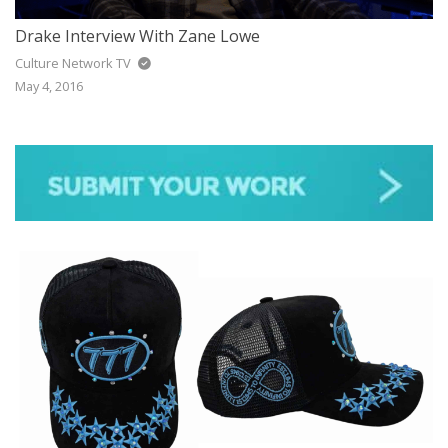
Drake Interview With Zane Lowe
Culture Network TV
May 4, 2016