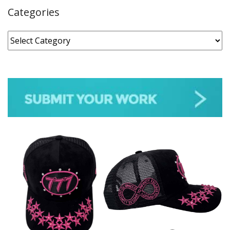
Categories
Categories