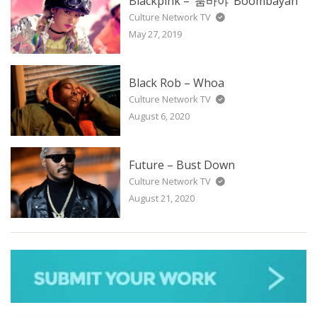
Blackpink – ‘붐바야’ Boombayah
Culture Network TV
May 27, 2019
Black Rob – Whoa
Culture Network TV
August 6, 2020
Future – Bust Down
Culture Network TV
August 21, 2020