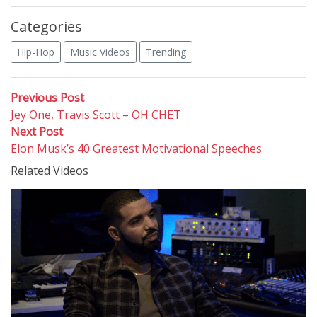
Categories
Hip-Hop
Music Videos
Trending
Post
Previous
Previous Post
post:
Jey One, Travis Scott – OH CHET
navigation
Next
Next Post
post:
Elon Musk’s 40 Greatest Motivational Speeches
Related Videos