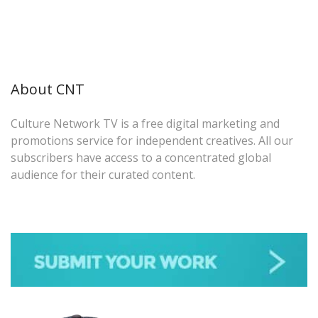
About CNT
Culture Network TV is a free digital marketing and
promotions service for independent creatives. All our
subscribers have access to a concentrated global
audience for their curated content.