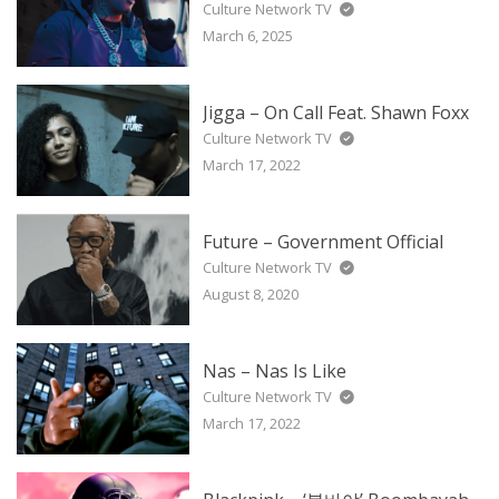
Culture Network TV
March 6, 2025
Jigga – On Call Feat. Shawn Foxx
Culture Network TV
March 17, 2022
Future – Government Official
Culture Network TV
August 8, 2020
Nas – Nas Is Like
Culture Network TV
March 17, 2022