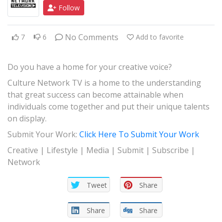
Follow
JAZZ
GOSPEL
No Comments
7
6
Add to favorite
ALL GENRES
Do you have a home for your creative voice?
Culture Network TV is a home to the understanding
that great success can become attainable when
individuals come together and put their unique talents
on display.
Submit Your Work:
Click Here To Submit Your Work
Creative | Lifestyle | Media | Submit | Subscribe |
Network
Tweet
Share
Share
Share