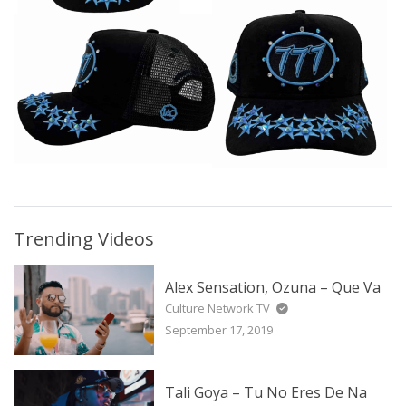
Trending Videos
Alex Sensation, Ozuna – Que Va
Culture Network TV
September 17, 2019
Tali Goya – Tu No Eres De Na