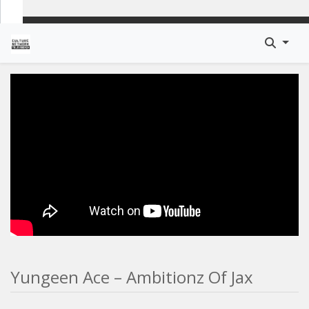
Yungeen Ace – Ambitionz Of Jax