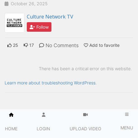
October 26, 2025
Culture Network TV
Follow
No Comments
25
17
Add to favorite
There has been a critical error on this website.
Learn more about troubleshooting WordPress.
MENU
HOME
LOGIN
UPLOAD VIDEO