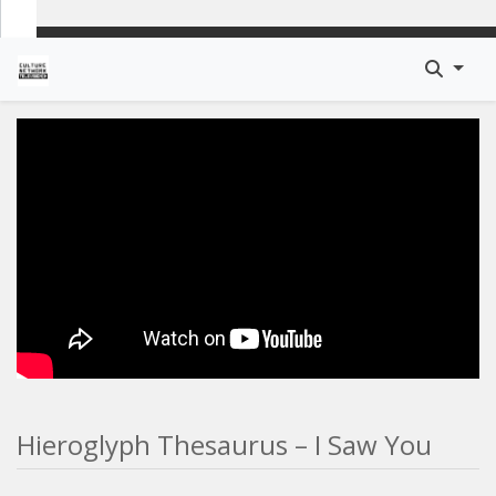
Hieroglyph Thesaurus – I Saw You