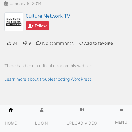
January 6, 2014
Culture Network TV
Follow
No Comments
34
9
Add to favorite
There has been a critical error on this website.
Learn more about troubleshooting WordPress.
MENU
HOME
LOGIN
UPLOAD VIDEO