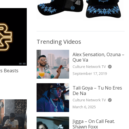
Trending Videos
Alex Sensation, Ozuna –
Que Va
Culture Network TV
rs Beasts
September 17, 2019
Tali Goya – Tu No Eres
De Na
Culture Network TV
March 6, 2025
Jigga – On Call Feat.
Shawn Foxx