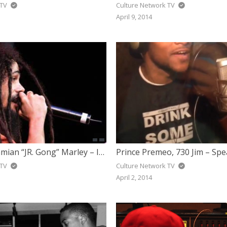
 TV
Culture Network TV
April 9, 2014
Stephen & Damian “JR. Gong” Marley – It Was Written (Book Of Life)
Prince Premeo, 730 Jim – Spe
 TV
Culture Network TV
April 2, 2014