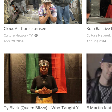
Cloud9 – Consistensee
Culture Network TV
Culture Network
April 29, 2014
April 28, 2014
Ty Black (Queen Blizzy) – Who Taught You To Hate Yourself