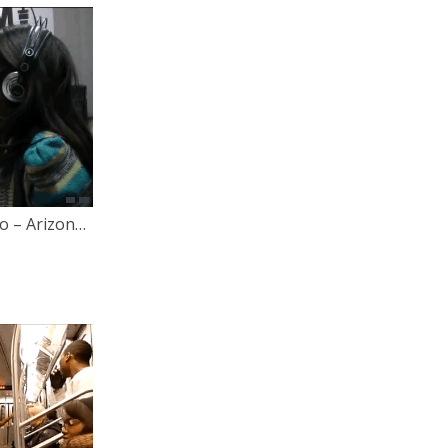
Let Your Voice Be Heard Radio – Arizona’s Anti-Gay Bill & Interviews with Lisa Bloom [Behind The Scenes Footage]