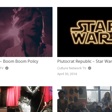
– Boom Boom Policy
Plutocrat Republic – Star Wa
 TV
Culture Network TV
April 30, 2014