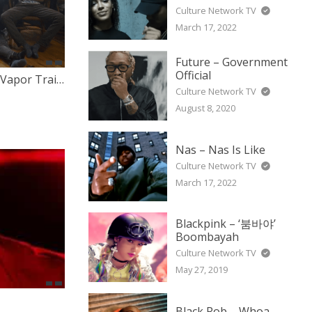
Culture Network TV
March 17, 2022
Future – Government
Official
Hip Hop Zombies Presents – Vapor Trails SXSW Interview
Culture Network TV
August 8, 2020
Nas – Nas Is Like
Culture Network TV
March 17, 2022
Blackpink – ‘붐바야’
Boombayah
Culture Network TV
May 27, 2019
Black Rob – Whoa