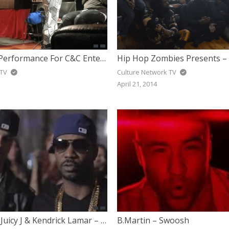
Kola Rai Live Performance For C&C Entertainment Firm Private Showcase
 TV
Culture Network TV
April 21, 2014
B.Martin feat Juicy J & Kendrick Lamar – I Want It All (Behind The Scenes)
B.Martin – Swoosh