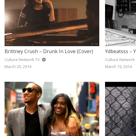
Brittney Crush – Drunk In Love (Cover)
Ydbeatsss – Y
Culture Network TV
Culture Network
March 20, 2014
March 19, 2014