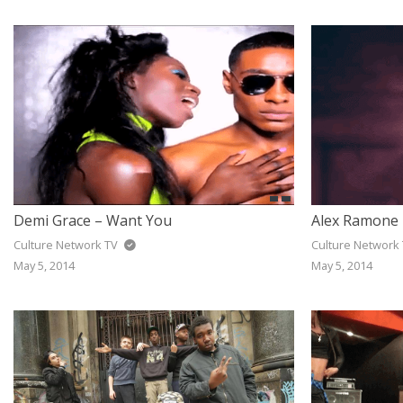
JAZZ
GOSPEL
ALL GENRES
Demi Grace – Want You
Alex Ramone 
Culture Network TV
Culture Network
May 5, 2014
May 5, 2014