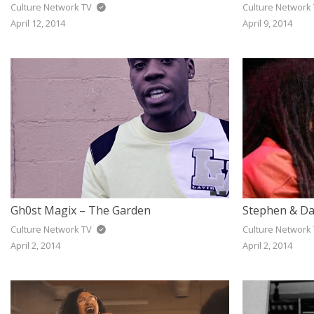
Culture Network TV
Culture Network
April 12, 2014
April 9, 2014
Gh0st Magix – The Garden
Culture Network TV
Culture Network
April 2, 2014
April 2, 2014