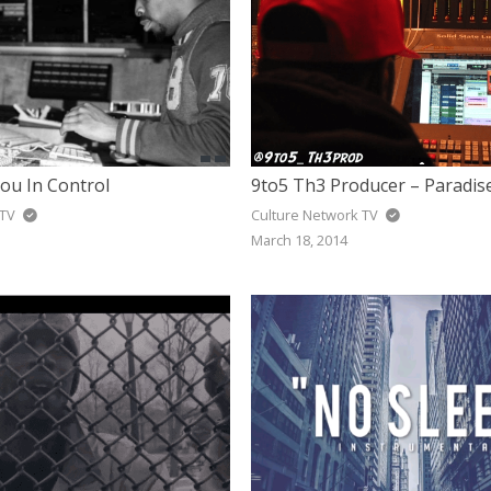
ou In Control
9to5 Th3 Producer – Paradis
 TV
Culture Network TV
March 18, 2014