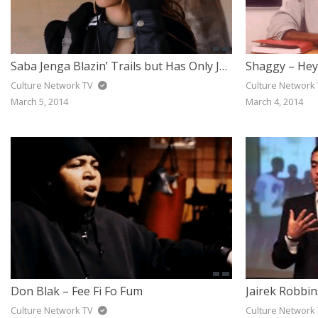
Saba Jenga Blazin’ Trails but Has Only Just Begun
Culture Network TV
Culture Network
March 5, 2014
March 4, 2014
Don Blak – Fee Fi Fo Fum
Culture Network TV
Culture Network