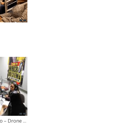
Let Your Voice Be Heard Radio – Drone Warfare with Judy Bello [Behind The Scenes Footage]