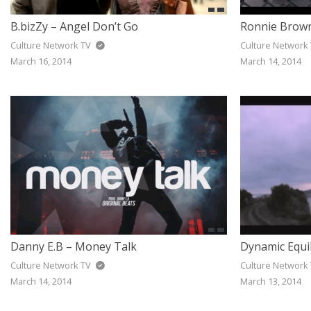
B.bizZy – Angel Don’t Go
Ronnie Brown
Culture Network TV
Culture Network
March 16, 2014
March 14, 2014
Danny E.B – Money Talk
Dynamic Equil
Culture Network TV
Culture Network
March 14, 2014
March 13, 2014