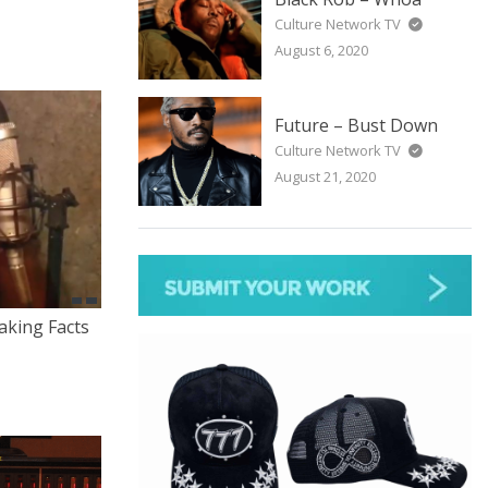
Culture Network TV
August 6, 2020
Future – Bust Down
Culture Network TV
August 21, 2020
aking Facts