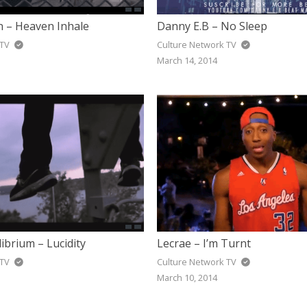
 – Heaven Inhale
Danny E.B – No Sleep
 TV
Culture Network TV
March 14, 2014
ibrium – Lucidity
Lecrae – I’m Turnt
 TV
Culture Network TV
March 10, 2014