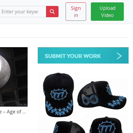
Sign
Upload
in
Video
Dynamic Equilibrium x Scienze – Age of Enlightenment