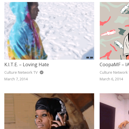
K.I.T.E. – Loving Hate
CoopaMF – IA
Culture Network TV
Culture Network
March 7, 2014
March 6, 2014