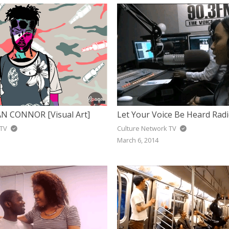
N CONNOR [Visual Art]
 TV
Culture Network TV
March 6, 2014