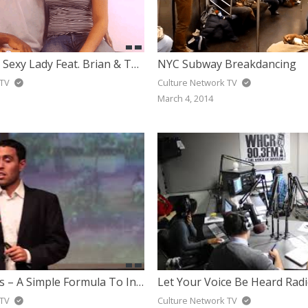
Shaggy – Hey Sexy Lady Feat. Brian & Tony Gold
NYC Subway Breakdancing
 TV
Culture Network TV
March 4, 2014
Jairek Robbins – A Simple Formula To Inspire The World To Live Their Dreams (TEDx)
 TV
Culture Network TV